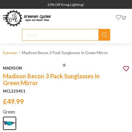
20% Off Knog Lighting!
Madison Recon 3 Pack Sunglasses In Green Mirror
Eyewear
MADISON
Madison Recon 3 Pack Sunglasses In
Green Mirror
MCL22S451
£49.99
Green