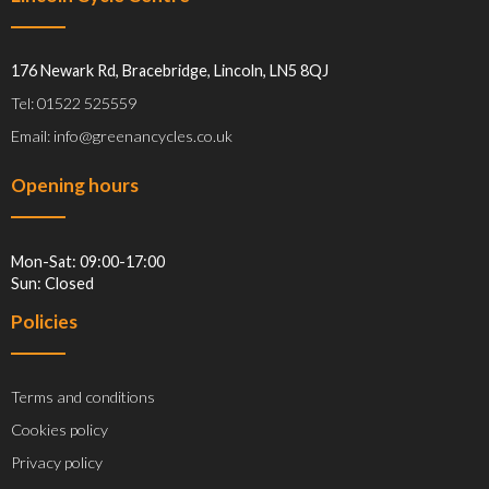
176 Newark Rd, Bracebridge, Lincoln, LN5 8QJ
Tel: 01522 525559
Email: info@greenancycles.co.uk
Opening hours
Mon-Sat: 09:00-17:00
Sun: Closed
Policies
Terms and conditions
Cookies policy
Privacy policy