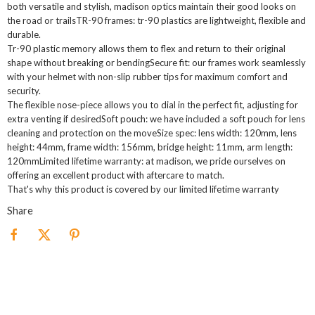
both versatile and stylish, madison optics maintain their good looks on
the road or trailsTR-90 frames: tr-90 plastics are lightweight, flexible and
durable.
Tr-90 plastic memory allows them to flex and return to their original
shape without breaking or bendingSecure fit: our frames work seamlessly
with your helmet with non-slip rubber tips for maximum comfort and
security.
The flexible nose-piece allows you to dial in the perfect fit, adjusting for
extra venting if desiredSoft pouch: we have included a soft pouch for lens
cleaning and protection on the moveSize spec: lens width: 120mm, lens
height: 44mm, frame width: 156mm, bridge height: 11mm, arm length:
120mmLimited lifetime warranty: at madison, we pride ourselves on
offering an excellent product with aftercare to match.
That's why this product is covered by our limited lifetime warranty
Share