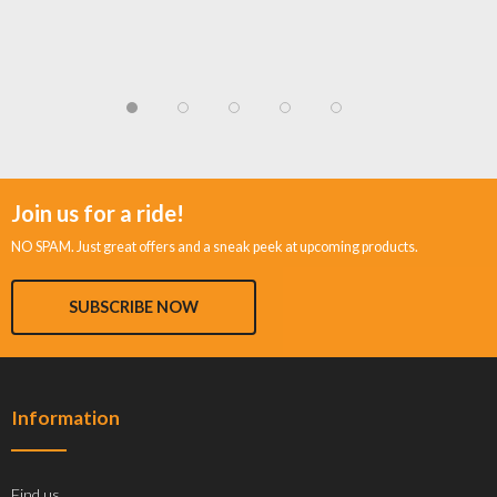
Join us for a ride!
NO SPAM. Just great offers and a sneak peek at upcoming products.
SUBSCRIBE NOW
Information
Find us