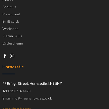
About us
My account
E-gift cards
Workshop
Klarna FAQs
Cyclescheme
Horncastle
23 Bridge Street, Horncastle, LN9 5HZ
Tel: 01507 824428
Email: info@greenancycles.co.uk