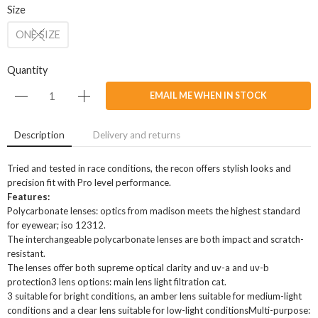
Size
ONE SIZE
Quantity
EMAIL ME WHEN IN STOCK
Description
Delivery and returns
Tried and tested in race conditions, the recon offers stylish looks and
precision fit with Pro level performance.
Features:
Polycarbonate lenses: optics from madison meets the highest standard
for eyewear; iso 12312.
The interchangeable polycarbonate lenses are both impact and scratch-
resistant.
The lenses offer both supreme optical clarity and uv-a and uv-b
protection3 lens options: main lens light filtration cat.
3 suitable for bright conditions, an amber lens suitable for medium-light
conditions and a clear lens suitable for low-light conditionsMulti-purpose: