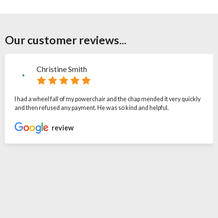
Our customer reviews...
Christine Smith
I had a wheel fall of my powerchair and the chap mended it very quickly
and then refused any payment. He was so kind and helpful.
review