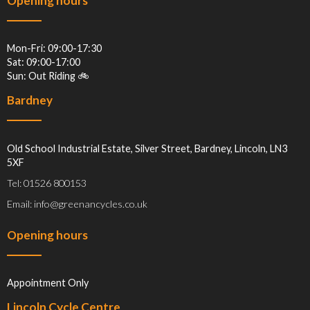
Opening hours
Mon-Fri: 09:00-17:30
Sat: 09:00-17:00
Sun: Out Riding 🚲
Bardney
Old School Industrial Estate, Silver Street, Bardney, Lincoln, LN3
5XF
Tel: 01526 800153
Email: info@greenancycles.co.uk
Opening hours
Appointment Only
Lincoln Cycle Centre