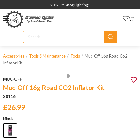
20% Off Knog Lighting!
Muc-Off 16g Road Co2
Accessories
Tools & Maintenance
Tools
Inflator Kit
MUC-OFF
Muc-Off 16g Road CO2 Inflator Kit
20116
£26.99
Black