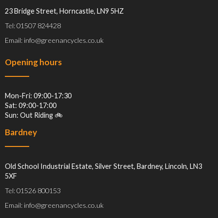
23 Bridge Street, Horncastle, LN9 5HZ
Tel: 01507 824428
Email: info@greenancycles.co.uk
Opening hours
Mon-Fri: 09:00-17:30
Sat: 09:00-17:00
Sun: Out Riding 🚲
Bardney
Old School Industrial Estate, Silver Street, Bardney, Lincoln, LN3
5XF
Tel: 01526 800153
Email: info@greenancycles.co.uk