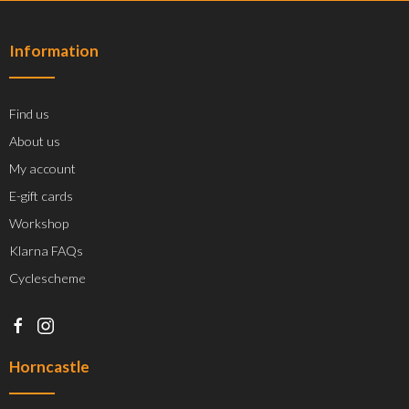
Information
Find us
About us
My account
E-gift cards
Workshop
Klarna FAQs
Cyclescheme
Horncastle