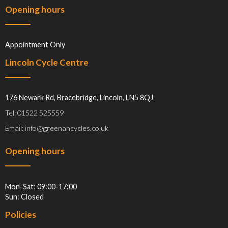
Opening hours
Appointment Only
Lincoln Cycle Centre
176 Newark Rd, Bracebridge, Lincoln, LN5 8QJ
Tel: 01522 525559
Email: info@greenancycles.co.uk
Opening hours
Mon-Sat: 09:00-17:00
Sun: Closed
Policies