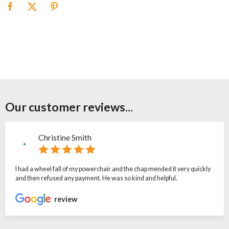
Our customer reviews...
Christine Smith
I had a wheel fall of my powerchair and the chap mended it very quickly
and then refused any payment. He was so kind and helpful.
review