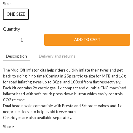
Size
ONE SIZE
Quantity
ADD TO CART
Description
Delivery and returns
The Muc-Off Inflator kits help riders quickly inflate their tyres and get
back to riding in no time!Coming in 25g cartridge size for MTB and 16g
for road inflating tyres up to 30psi and 100psi from flat respectively.
Each kit contains 2x cartridges, 1x compact and durable CNC-machined
inflator head with soft-touch press down button which easily controls
CO2 release.
Dual head nozzle compatible with Presta and Schrader valves and 1x
neoprene sleeve to help avoid freeze burn.
Cartridges are also available separately.
Share