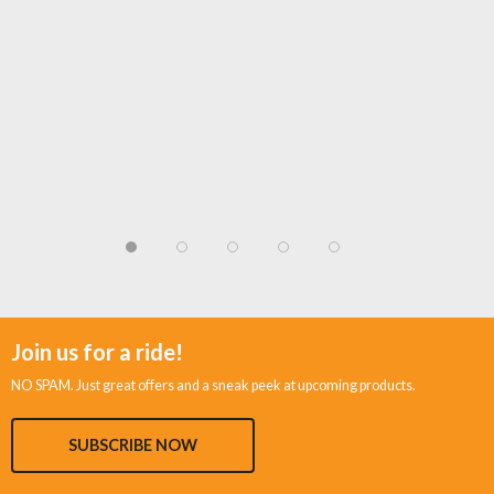
Join us for a ride!
NO SPAM. Just great offers and a sneak peek at upcoming products.
SUBSCRIBE NOW