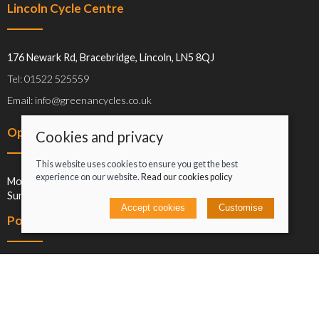
Lincoln Cycle Centre
176 Newark Rd, Bracebridge, Lincoln, LN5 8QJ
Tel: 01522 525559
Email: info@greenancycles.co.uk
Opening hours
Cookies and privacy
This website uses cookies to ensure you get the best
experience on our website.
Read our cookies policy
Mon-Sat: 09:00-17:00
Sun: Closed
Accept cookies
Customise
Policies
Terms and conditions
Cookies policy
Privacy policy