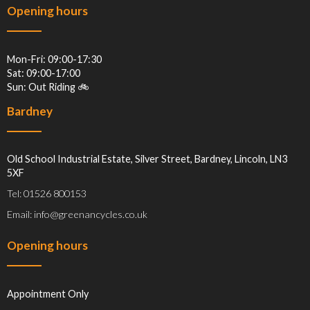
Opening hours
Mon-Fri: 09:00-17:30
Sat: 09:00-17:00
Sun: Out Riding 🚲
Bardney
Old School Industrial Estate, Silver Street, Bardney, Lincoln, LN3
5XF
Tel: 01526 800153
Email: info@greenancycles.co.uk
Opening hours
Appointment Only