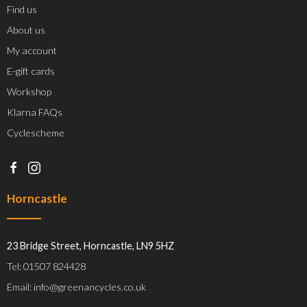
Find us
About us
My account
E-gift cards
Workshop
Klarna FAQs
Cyclescheme
Horncastle
23 Bridge Street, Horncastle, LN9 5HZ
Tel: 01507 824428
Email: info@greenancycles.co.uk