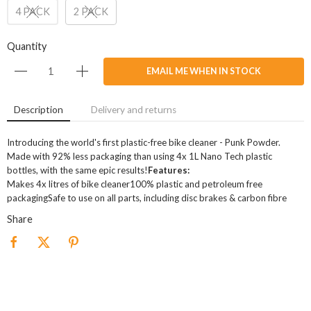
4 PACK
2 PACK
Quantity
EMAIL ME WHEN IN STOCK
Description
Delivery and returns
Introducing the world's first plastic-free bike cleaner - Punk Powder.
Made with 92% less packaging than using 4x 1L Nano Tech plastic
bottles, with the same epic results!
Features:
Makes 4x litres of bike cleaner100% plastic and petroleum free
packagingSafe to use on all parts, including disc brakes & carbon fibre
Share