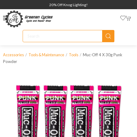
20% Off Knog Lighting!
Muc-Off 4 X 30g Punk
Accessories
Tools & Maintenance
Tools
Powder