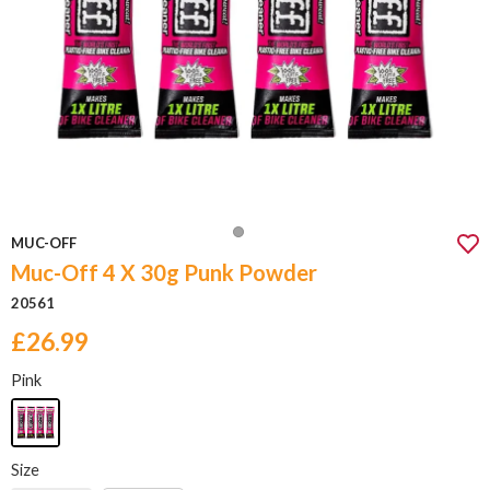
MUC-OFF
Muc-Off 4 X 30g Punk Powder
20561
£26.99
Pink
Size