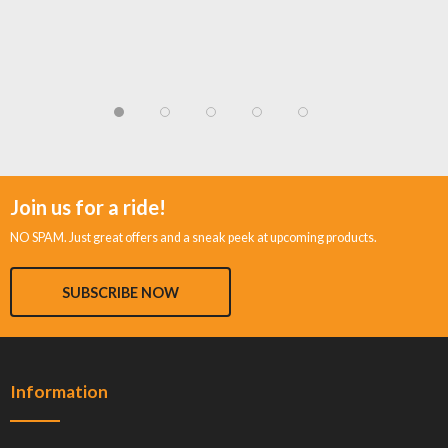
Join us for a ride!
NO SPAM. Just great offers and a sneak peek at upcoming products.
SUBSCRIBE NOW
Information