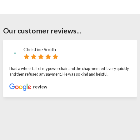
Our customer reviews...
Christine Smith
I had a wheel fall of my powerchair and the chap mended it very quickly
and then refused any payment. He was so kind and helpful.
review