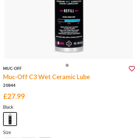
MUC-OFF
Muc-Off C3 Wet Ceramic Lube
20844
£27.99
Black
Size