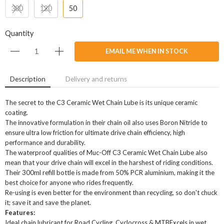
300
120
50
Quantity
EMAIL ME WHEN IN STOCK
Description
Delivery and returns
The secret to the C3 Ceramic Wet Chain Lube is its unique ceramic
coating.
The innovative formulation in their chain oil also uses Boron Nitride to
ensure ultra low friction for ultimate drive chain efficiency, high
performance and durability.
The waterproof qualities of Muc-Off C3 Ceramic Wet Chain Lube also
mean that your drive chain will excel in the harshest of riding conditions.
Their 300ml refill bottle is made from 50% PCR aluminium, making it the
best choice for anyone who rides frequently.
Re-using is even better for the environment than recycling, so don't chuck
it; save it and save the planet.
Features:
Ideal chain lubricant for Road Cycling, Cyclocross & MTBExcels in wet,