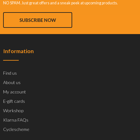
NO SPAM. Just great offers and a sneak peek at upcoming products.
SUBSCRIBE NOW
Information
Find us
About us
My account
E-gift cards
Workshop
Klarna FAQs
Cyclescheme