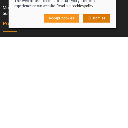
This website uses cookies to ensure you get the best
experience on our website.
Read our cookies policy
Mon-Sat: 09:00-17:00
Sun: Closed
Accept cookies
Customise
Policies
Terms and conditions
Cookies policy
Privacy policy
Delivery and returns policy
Click and collect
© 2026 Jacob Greenan T/A Greenan Cycles |
Site map