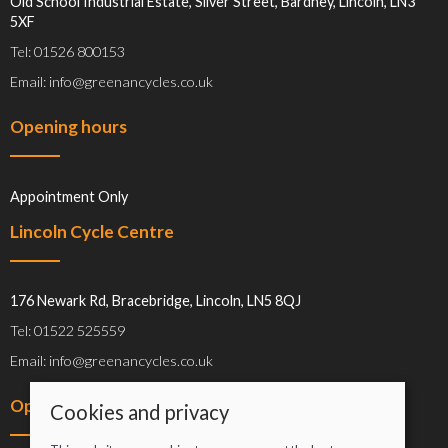
Old School Industrial Estate, Silver Street, Bardney, Lincoln, LN3
5XF
Tel: 01526 800153
Email: info@greenancycles.co.uk
Opening hours
Appointment Only
Lincoln Cycle Centre
176 Newark Rd, Bracebridge, Lincoln, LN5 8QJ
Tel: 01522 525559
Email: info@greenancycles.co.uk
Opening hours
Cookies and privacy