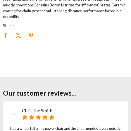
muddy conditionsContains Boron Nitrides for efficiencyCreates Ceramic
coating for chain protectionUltra long distance performanceIncredible
durability
Share
Our customer reviews...
Christine Smith
I had a wheel fall of my powerchair and the chap mended it very quickly