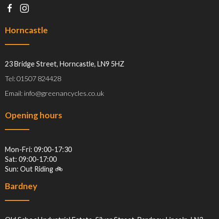
Horncastle
23 Bridge Street, Horncastle, LN9 5HZ
Tel: 01507 824428
Email: info@greenancycles.co.uk
Opening hours
Mon-Fri: 09:00-17:30
Sat: 09:00-17:00
Sun: Out Riding 🚲
Bardney