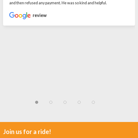
and then refused any payment. He was so kind and helpful.
review
Join us for a ride!