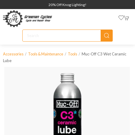
20% Off Knog Lighting!
Muc-Off C3 Wet Ceramic
Accessories
Tools & Maintenance
Tools
Lube