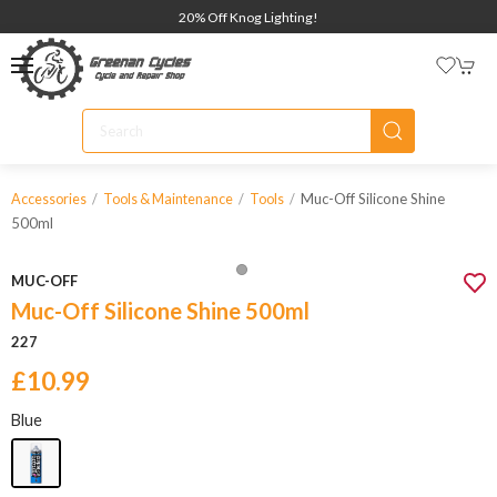
20% Off Knog Lighting!
Muc-Off Silicone Shine
Accessories
Tools & Maintenance
Tools
500ml
MUC-OFF
Muc-Off Silicone Shine 500ml
227
£10.99
Blue