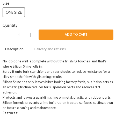
Size
ONE SIZE
Quantity
ADD TO CART
Description
Delivery and returns
No job done well is complete without the finishing touches, and that's
where Silicon Shine rolls in.
Spray it onto fork stanchions and rear shocks to reduce resistance for a
silky smooth ride with glistening results.
Silicon Shine not only leaves bikes looking factory fresh, but it also acts as
an amazing friction reducer for suspension parts and reduces dirt
adhesion.
Protects and leaves a sparkling shine on metal, plastic, and rubber parts.
Silicon formula prevents grime build-up on treated surfaces, cutting down
on future cleaning and maintenance.
Features: