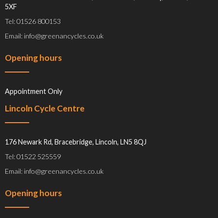
5XF
Tel: 01526 800153
Email: info@greenancycles.co.uk
Opening hours
Appointment Only
Lincoln Cycle Centre
176 Newark Rd, Bracebridge, Lincoln, LN5 8QJ
Tel: 01522 525559
Email: info@greenancycles.co.uk
Opening hours