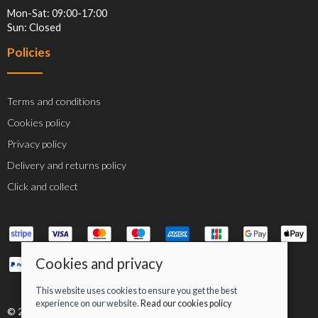
Mon-Sat: 09:00-17:00
Sun: Closed
Policies
Terms and conditions
Cookies policy
Privacy policy
Delivery and returns policy
Click and collect
Cookies and privacy
This website uses cookies to ensure you get the best
experience on our website.
Read our cookies policy
© 2026 Jacob Greenan T/A Greenan Cycles |
Site map