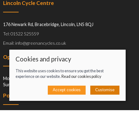
Lincoln Cycle Centre
176 Newark Rd, Bracebridge, Lincoln, LN5 8QJ
Tel: 01522 525559
Email: info@greenancycles.co.uk
Opening hours
Cookies and privacy
This website uses cookies to ensure you get the best
experience on our website.
Read our cookies policy
Mon-Sat: 09:00-17:00
Sun: Closed
Accept cookies
Customise
Policies
Terms and conditions
Cookies policy
Privacy policy