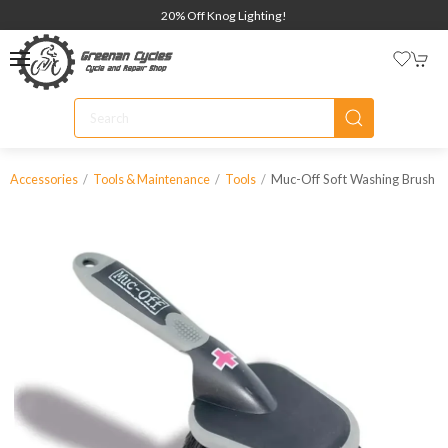
20% Off Knog Lighting!
Muc-Off Soft Washing Brush
Accessories
Tools & Maintenance
Tools