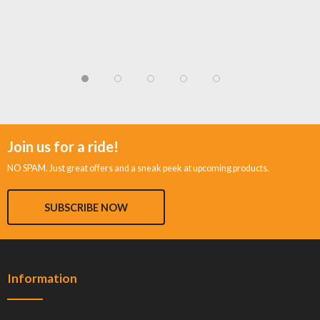
Join us for a ride!
NO SPAM. Just great offers and a sneak peek at upcoming products.
SUBSCRIBE NOW
Information