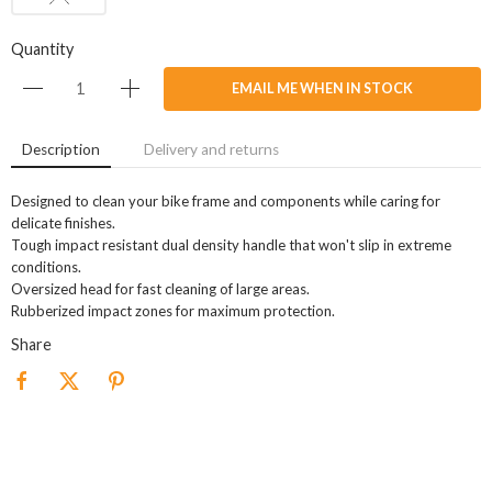
Quantity
EMAIL ME WHEN IN STOCK
Description
Delivery and returns
Designed to clean your bike frame and components while caring for
delicate finishes.
Tough impact resistant dual density handle that won't slip in extreme
conditions.
Oversized head for fast cleaning of large areas.
Rubberized impact zones for maximum protection.
Share