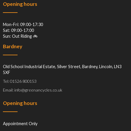
Opening hours
Mon-Fri: 09:00-17:30
Sat: 09:00-17:00
Sun: Out Riding 🚲
Bardney
Old School Industrial Estate, Silver Street, Bardney, Lincoln, LN3
5XF
Tel: 01526 800153
Email: info@greenancycles.co.uk
Opening hours
Appointment Only