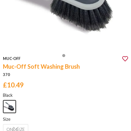
MUC-OFF
Muc-Off Soft Washing Brush
370
£10.49
Black
Size
ONE SIZE