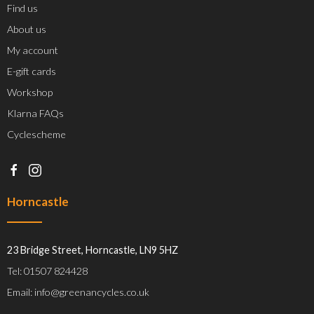
Find us
About us
My account
E-gift cards
Workshop
Klarna FAQs
Cyclescheme
Horncastle
23 Bridge Street, Horncastle, LN9 5HZ
Tel: 01507 824428
Email: info@greenancycles.co.uk