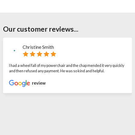
Our customer reviews...
Christine Smith
I had a wheel fall of my powerchair and the chap mended it very quickly
and then refused any payment. He was so kind and helpful.
review