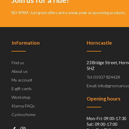
NO SPAM. Just great offers and a sneak peek at upcoming products.
Information
Horncastle
Find us
23 Bridge Street, Horn
5HZ
About us
Tel: 01507 824428
My account
Email: info@greenancyc
E-gift cards
Workshop
Opening hours
Klarna FAQs
Cyclescheme
Mon-Fri: 09:00-17:30
Sat: 09:00-17:00