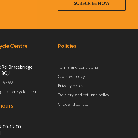
SUBSCRIBE NOW
Cycle Centre
Policies
 Rd, Bracebridge,
Terms and conditions
5 8QJ
Cookies policy
 525559
Privacy policy
@greenancycles.co.uk
Delivery and returns policy
Click and collect
hours
9:00-17:00
d