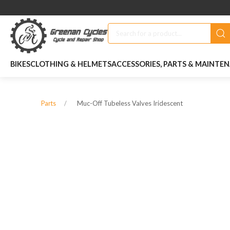
BIKES
CLOTHING & HELMETS
ACCESSORIES, PARTS & MAINTE
Muc-Off Tubeless Valves Iridescent
Parts