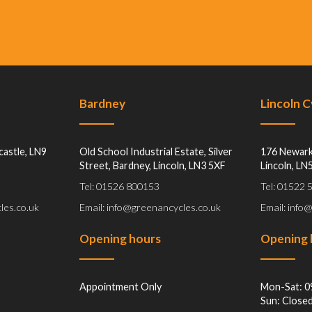
Bardney
Lincoln 
castle, LN9
Old School Industrial Estate, Silver
176 Newark
Street, Bardney, Lincoln, LN3 5XF
Lincoln, LN
Tel: 01526 800153
Tel: 01522
les.co.uk
Email: info@greenancycles.co.uk
Email: info
Opening hours
Opening 
Appointment Only
Mon-Sat: 0
Sun: Close