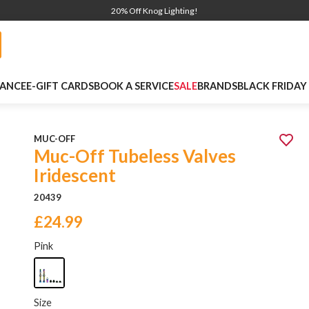
20% Off Knog Lighting!
NANCE
E-GIFT CARDS
BOOK A SERVICE
SALE
BRANDS
BLACK FRIDAY
MUC-OFF
Muc-Off Tubeless Valves
Iridescent
20439
£24.99
Pink
Size