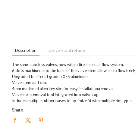
Description
Delivery and returns
The same tubeless valves, now with a tire insert air flow system.
6 slots machined into the base of the valve stem allow air to flow freel
Upgraded to aircraft grade 7075 aluminum.
Valve stem and cap.
4mm machined allen key slot for easy installation/removal.
Valve core removal tool integrated into valve cap.
Includes multiple rubber bases to optimize fit with multiple rim types.
Share