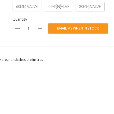
60MM VALVE
44MM VALVE
80MM VALVE
Quantity
EMAIL ME WHEN IN STOCK
y around tubeless tire inserts.