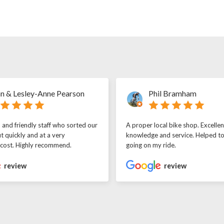
n & Lesley-Anne Pearson
Phil Bramham
l and friendly staff who sorted our
A proper local bike shop. Excellen
t quickly and at a very
knowledge and service. Helped t
 cost. Highly recommend.
going on my ride.
review
review