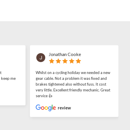
Jonathan Cooke
t
Whilst on a cycling holiday we needed a new
o keep me
gear cable. Not a problem it was fixed and
brakes tightened also without fuss. It cost
very little. Excellent friendly mechanic. Great
service 👍
review