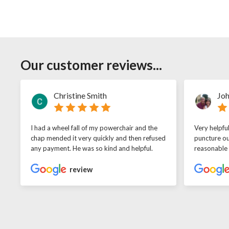
Our customer reviews...
Christine Smith
Joh
I had a wheel fall of my powerchair and the
Very helpfu
chap mended it very quickly and then refused
puncture ou
any payment. He was so kind and helpful.
reasonable
review