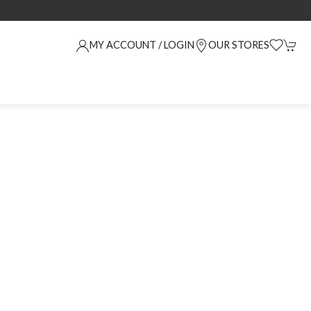
MY ACCOUNT / LOGIN
OUR STORES