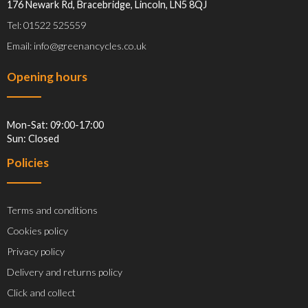
176 Newark Rd, Bracebridge, Lincoln, LN5 8QJ
Tel: 01522 525559
Email: info@greenancycles.co.uk
Opening hours
Mon-Sat: 09:00-17:00
Sun: Closed
Policies
Terms and conditions
Cookies policy
Privacy policy
Delivery and returns policy
Click and collect