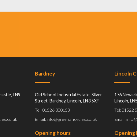
Bardney
Lincoln 
castle, LN9
Old School Industrial Estate, Silver
176 Newark
Street, Bardney, Lincoln, LN3 5XF
Lincoln, LN
Tel: 01526 800153
Tel: 01522
les.co.uk
Email: info@greenancycles.co.uk
Email: info
Opening hours
Opening 