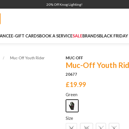
20% Off Knog Lighting!
NANCE
E-GIFT CARDS
BOOK A SERVICE
SALE
BRANDS
BLACK FRIDAY
Muc-Off Youth Rider
MUC-OFF
Muc-Off Youth Rid
20677
£19.99
Green
Size
M
XS
L
S