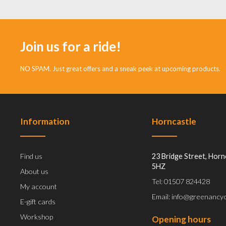
Join us for a ride!
NO SPAM. Just great offers and a sneak peek at upcoming products.
Information
Horncastle
Find us
23 Bridge Street, Horn
5HZ
About us
Tel: 01507 824428
My account
Email: info@greenancyc
E-gift cards
Workshop
Opening hours