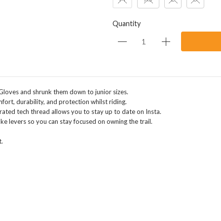
Quantity
Gloves and shrunk them down to junior sizes.
rt, durability, and protection whilst riding.
rated tech thread allows you to stay up to date on Insta.
ke levers so you can stay focused on owning the trail.
.