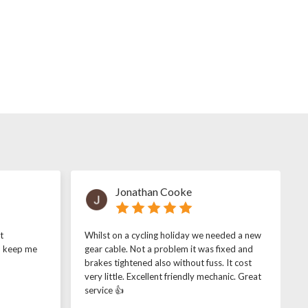
Jonathan Cooke
t
Whilst on a cycling holiday we needed a new
o keep me
gear cable. Not a problem it was fixed and
brakes tightened also without fuss. It cost
very little. Excellent friendly mechanic. Great
service 👍