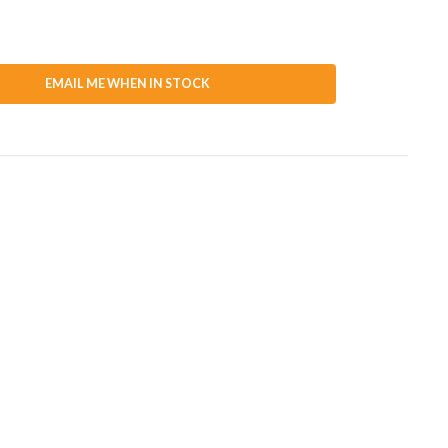
EMAIL ME WHEN IN STOCK