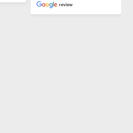
review