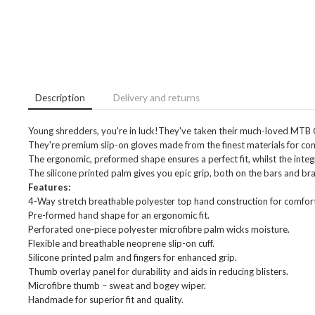
Description
Delivery and returns
Young shredders, you're in luck!They've taken their much-loved MTB 
They're premium slip-on gloves made from the finest materials for comfo
The ergonomic, preformed shape ensures a perfect fit, whilst the integ
The silicone printed palm gives you epic grip, both on the bars and bra
Features:
4-Way stretch breathable polyester top hand construction for comfort
Pre-formed hand shape for an ergonomic fit.
Perforated one-piece polyester microfibre palm wicks moisture.
Flexible and breathable neoprene slip-on cuff.
Silicone printed palm and fingers for enhanced grip.
Thumb overlay panel for durability and aids in reducing blisters.
Microfibre thumb – sweat and bogey wiper.
Handmade for superior fit and quality.