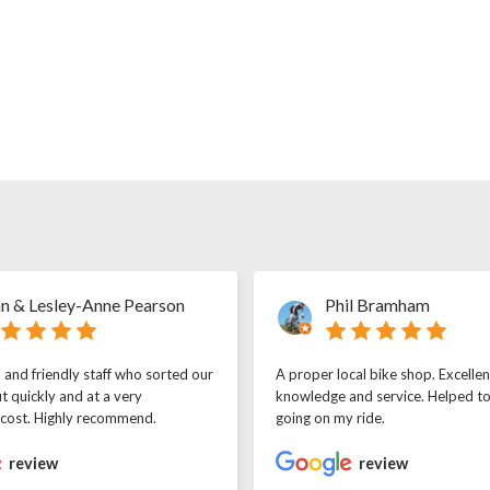
n & Lesley-Anne Pearson
Phil Bramham
l and friendly staff who sorted our
A proper local bike shop. Excellen
t quickly and at a very
knowledge and service. Helped t
 cost. Highly recommend.
going on my ride.
review
review