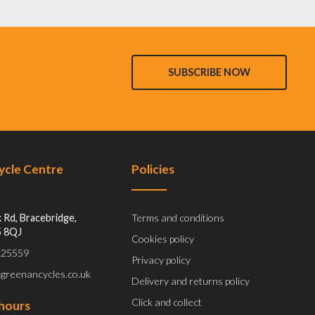
SUBSCRIBE NOW
Cycle Centre
Policies
 Rd, Bracebridge,
Terms and conditions
5 8QJ
Cookies policy
 525559
Privacy policy
@greenancycles.co.uk
Delivery and returns policy
Click and collect
hours