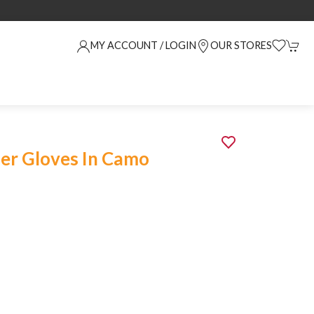
MY ACCOUNT / LOGIN
OUR STORES
er Gloves In Camo