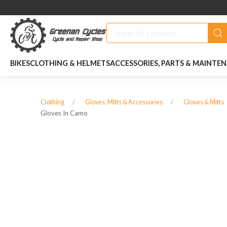
BIKES
CLOTHING & HELMETS
ACCESSORIES, PARTS & MAINTE
Clothing
Gloves, Mitts & Accessories
Gloves & Mitts
Gloves In Camo