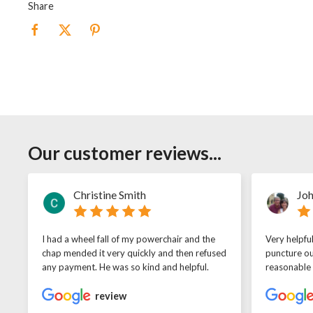
Share
Our customer reviews...
Christine Smith
Joh
I had a wheel fall of my powerchair and the
Very helpfu
chap mended it very quickly and then refused
puncture ou
any payment. He was so kind and helpful.
reasonable
review