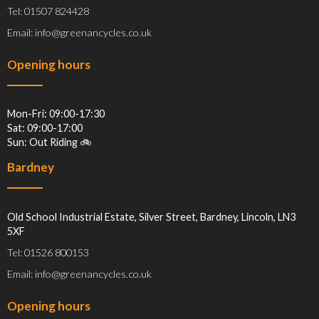
Tel: 01507 824428
Email: info@greenancycles.co.uk
Opening hours
Mon-Fri: 09:00-17:30
Sat: 09:00-17:00
Sun: Out Riding 🚲
Bardney
Old School Industrial Estate, Silver Street, Bardney, Lincoln, LN3
5XF
Tel: 01526 800153
Email: info@greenancycles.co.uk
Opening hours