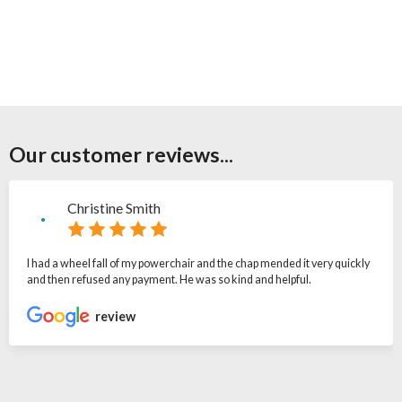
Our customer reviews...
Christine Smith
I had a wheel fall of my powerchair and the chap mended it very quickly
and then refused any payment. He was so kind and helpful.
review