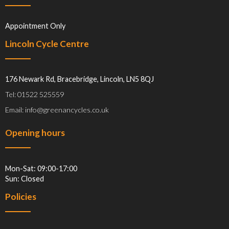
Appointment Only
Lincoln Cycle Centre
176 Newark Rd, Bracebridge, Lincoln, LN5 8QJ
Tel: 01522 525559
Email: info@greenancycles.co.uk
Opening hours
Mon-Sat: 09:00-17:00
Sun: Closed
Policies