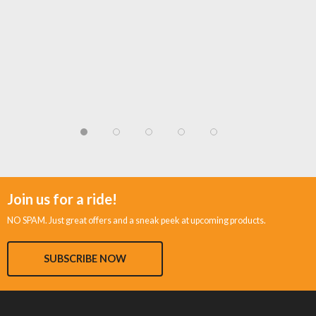
Join us for a ride!
NO SPAM. Just great offers and a sneak peek at upcoming products.
SUBSCRIBE NOW