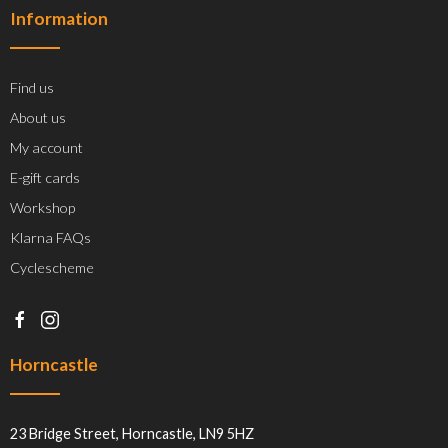
Information
Find us
About us
My account
E-gift cards
Workshop
Klarna FAQs
Cyclescheme
Horncastle
23 Bridge Street, Horncastle, LN9 5HZ