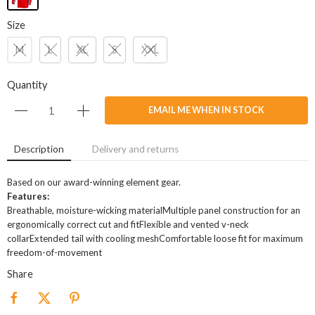
Size
M
L
XL
S
XXL
Quantity
EMAIL ME WHEN IN STOCK
Description
Delivery and returns
Based on our award-winning element gear.
Features:
Breathable, moisture-wicking materialMultiple panel construction for an
ergonomically correct cut and fitFlexible and vented v-neck
collarExtended tail with cooling meshComfortable loose fit for maximum
freedom-of-movement
Share