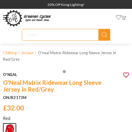
20% Off Knog Lighting!
O'neal Matrix Ridewear Long Sleeve Jersey In
Clothing
Jerseys
Red/grey
O'NEAL
O'Neal Matrix Ridewear Long Sleeve
Jersey In Red/Grey
ONJR2173M
£32.00
Red