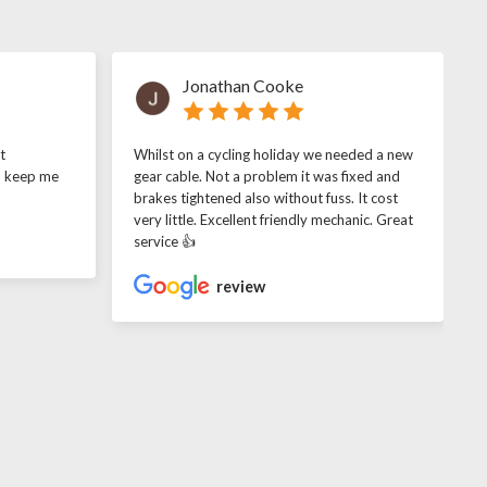
Jonathan Cooke
t
Whilst on a cycling holiday we needed a new
o keep me
gear cable. Not a problem it was fixed and
brakes tightened also without fuss. It cost
very little. Excellent friendly mechanic. Great
service 👍
review