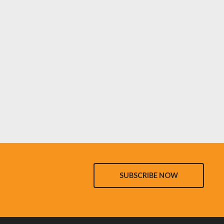
SUBSCRIBE NOW