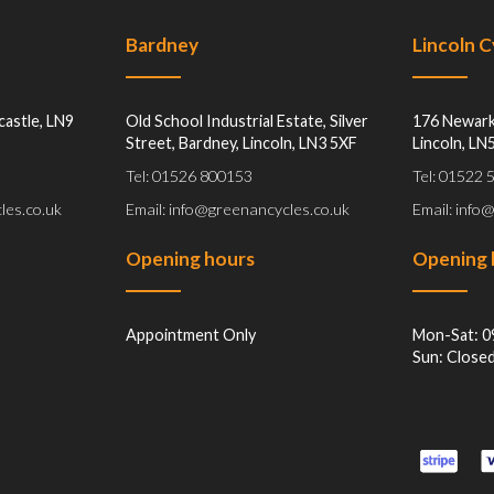
Bardney
Lincoln 
castle, LN9
Old School Industrial Estate, Silver
176 Newark
Street, Bardney, Lincoln, LN3 5XF
Lincoln, LN
Tel: 01526 800153
Tel: 01522
les.co.uk
Email: info@greenancycles.co.uk
Email: info
Opening hours
Opening 
Appointment Only
Mon-Sat: 0
Sun: Close