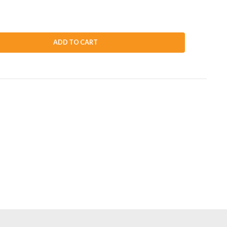
ADD TO CART