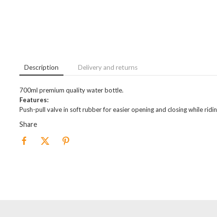
Description
Delivery and returns
700ml premium quality water bottle.
Features:
Push-pull valve in soft rubber for easier opening and closing while ridi
Share