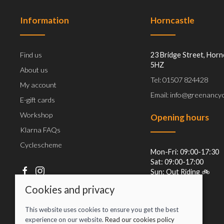
Information
Horncastle
Find us
23 Bridge Street, Horn
5HZ
About us
Tel: 01507 824428
My account
Email: info@greenancyc
E-gift cards
Workshop
Opening hours
Klarna FAQs
Cyclescheme
Mon-Fri: 09:00-17:30
Sat: 09:00-17:00
Sun: Out Riding 🚲
Cookies and privacy
This website uses cookies to ensure you get the best
experience on our website.
Read our cookies policy