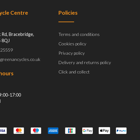
Cycle Centre
Policies
 Rd, Bracebridge,
Terms and conditions
5 8QJ
Cookies policy
 525559
Privacy policy
@greenancycles.co.uk
Delivery and returns policy
Click and collect
hours
9:00-17:00
d