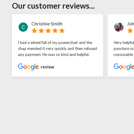
Our customer reviews...
Christine Smith
Joh
I had a wheel fall of my powerchair and the
Very helpfu
chap mended it very quickly and then refused
puncture ou
any payment. He was so kind and helpful.
reasonable
review