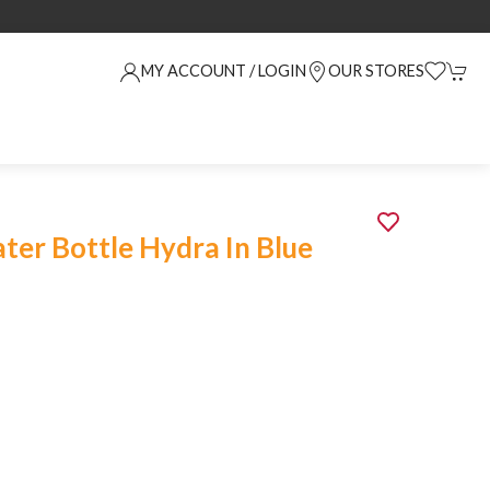
MY ACCOUNT / LOGIN
OUR STORES
er Bottle Hydra In Blue