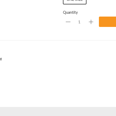
Quantity
ng