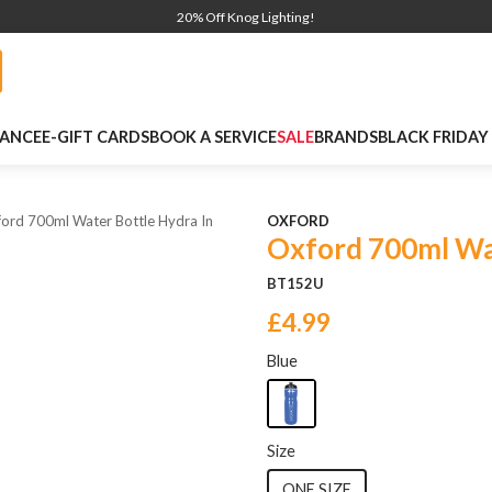
20% Off Knog Lighting!
NANCE
E-GIFT CARDS
BOOK A SERVICE
SALE
BRANDS
BLACK FRIDAY
ord 700ml Water Bottle Hydra In
OXFORD
Oxford 700ml Wat
BT152U
£4.99
Blue
Size
ONE SIZE