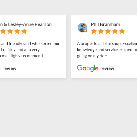
n & Lesley-Anne Pearson
Phil Bramham
l and friendly staff who sorted our
A proper local bike shop. Excellen
t quickly and at a very
knowledge and service. Helped t
 cost. Highly recommend.
going on my ride.
review
review