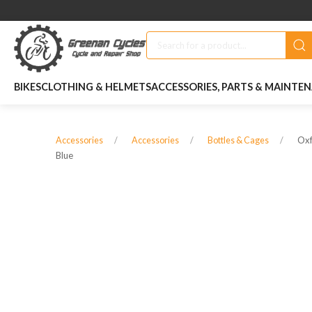
BIKES
CLOTHING & HELMETS
ACCESSORIES, PARTS & MAINTE
Oxf
Accessories
Accessories
Bottles & Cages
Blue