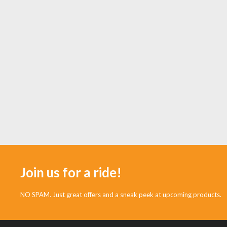
Join us for a ride!
NO SPAM. Just great offers and a sneak peek at upcoming products.