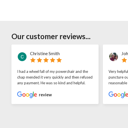
Our customer reviews...
Christine Smith
Joh
I had a wheel fall of my powerchair and the
Very helpfu
chap mended it very quickly and then refused
puncture ou
any payment. He was so kind and helpful.
reasonable
review