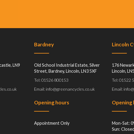
Bardney
Lincoln 
castle, LN9
Old School Industrial Estate, Silver
176 Newark
Street, Bardney, Lincoln, LN3 5XF
Lincoln, LN
Tel: 01526 800153
Tel: 01522
les.co.uk
Email: info@greenancycles.co.uk
Email: info
Opening hours
Opening 
Appointment Only
Mon-Sat: 0
Sun: Close