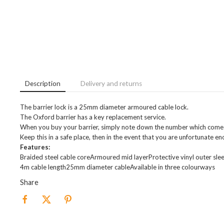
Description
Delivery and returns
The barrier lock is a 25mm diameter armoured cable lock.
The Oxford barrier has a key replacement service.
When you buy your barrier, simply note down the number which comes 
Keep this in a safe place, then in the event that you are unfortunate en
Features:
Braided steel cable coreArmoured mid layerProtective vinyl outer sle
4m cable length25mm diameter cableAvailable in three colourways
Share