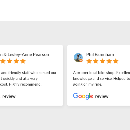
n & Lesley-Anne Pearson
Phil Bramham
l and friendly staff who sorted our
A proper local bike shop. Excellen
t quickly and at a very
knowledge and service. Helped t
 cost. Highly recommend.
going on my ride.
review
review