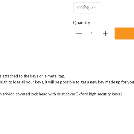
ONE SIZE
Quantity
attached to the keys on a metal tag.
ough to lose all your keys, it will be possible to get a new key made up for you
eveNylon covered lock head with dust coverOxford high security keys1.