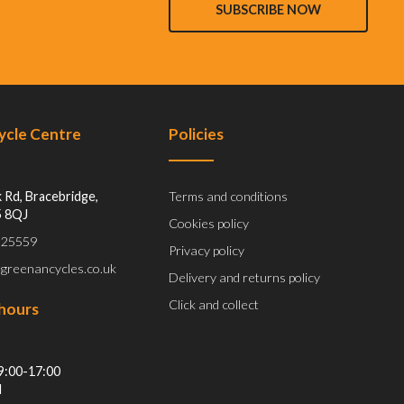
SUBSCRIBE NOW
Cycle Centre
Policies
 Rd, Bracebridge,
Terms and conditions
5 8QJ
Cookies policy
 525559
Privacy policy
@greenancycles.co.uk
Delivery and returns policy
Click and collect
hours
9:00-17:00
d