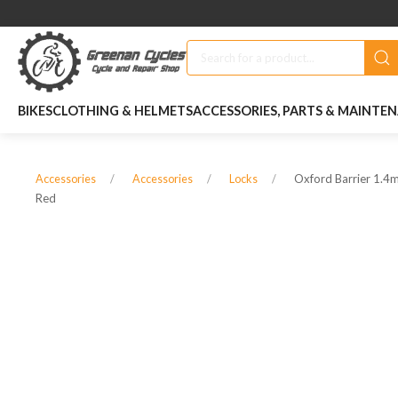
BIKES
CLOTHING & HELMETS
ACCESSORIES, PARTS & MAINTE
Oxford Barrier 1.
Accessories
Accessories
Locks
Red