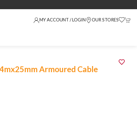
MY ACCOUNT / LOGIN
OUR STORES
1.4mx25mm Armoured Cable