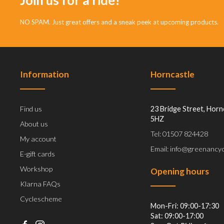
NO SPAM. Just great offers and a sneak peek at upcoming products.
Information
Horncastle
Find us
23 Bridge Street, Horn
5HZ
About us
Tel: 01507 824428
My account
Email: info@greenancyc
E-gift cards
Workshop
Opening hours
Klarna FAQs
Cyclescheme
Mon-Fri: 09:00-17:30
Sat: 09:00-17:00