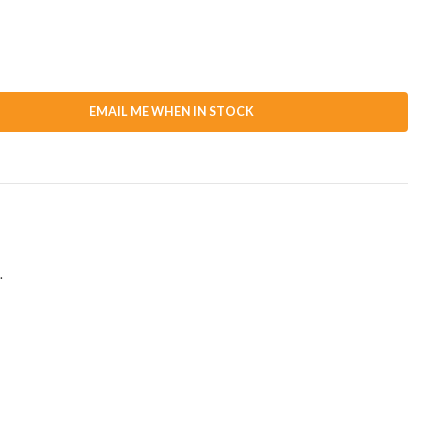
EMAIL ME WHEN IN STOCK
.