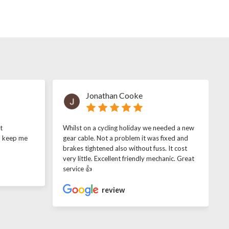
Jonathan Cooke
t
Whilst on a cycling holiday we needed a new
o keep me
gear cable. Not a problem it was fixed and
brakes tightened also without fuss. It cost
very little. Excellent friendly mechanic. Great
service 👍
review