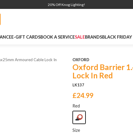
20% Off Knog Lighting!
NANCE
E-GIFT CARDS
BOOK A SERVICE
SALE
BRANDS
BLACK FRIDAY
4mx25mm Armoured Cable Lock In
OXFORD
Oxford Barrier 
Lock In Red
LK137
£24.99
Red
Size