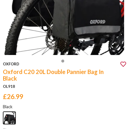
OXFORD
Oxford C20 20L Double Pannier Bag In
Black
OL918
£26.99
Black