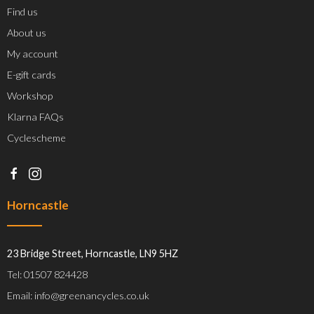
Find us
About us
My account
E-gift cards
Workshop
Klarna FAQs
Cyclescheme
Horncastle
23 Bridge Street, Horncastle, LN9 5HZ
Tel: 01507 824428
Email: info@greenancycles.co.uk