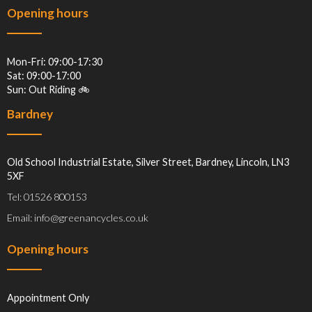
Opening hours
Mon-Fri: 09:00-17:30
Sat: 09:00-17:00
Sun: Out Riding 🚲
Bardney
Old School Industrial Estate, Silver Street, Bardney, Lincoln, LN3
5XF
Tel: 01526 800153
Email: info@greenancycles.co.uk
Opening hours
Appointment Only