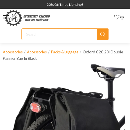
20% Off Knog Lighting!
Oxford C20 20l Double
Accessories
Accessories
Packs & Luggage
Pannier Bag In Black