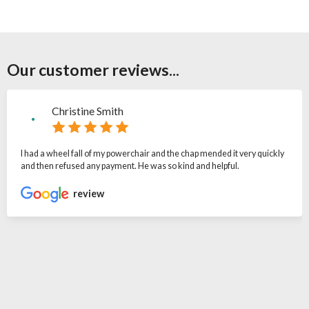
Our customer reviews...
Christine Smith
I had a wheel fall of my powerchair and the chap mended it very quickly
and then refused any payment. He was so kind and helpful.
review