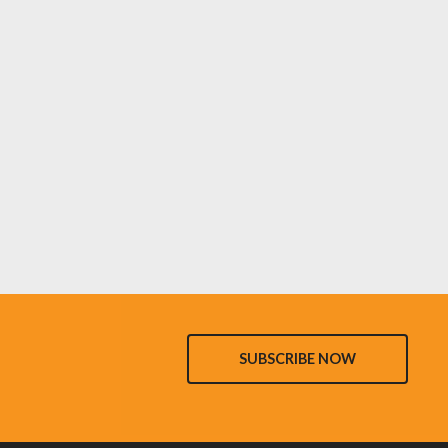
SUBSCRIBE NOW