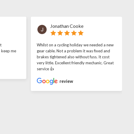
Jonathan Cooke
t
Whilst on a cycling holiday we needed a new
o keep me
gear cable. Not a problem it was fixed and
brakes tightened also without fuss. It cost
very little. Excellent friendly mechanic. Great
service 👍
review