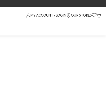
MY ACCOUNT / LOGIN
OUR STORES