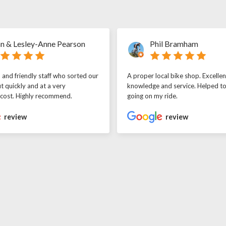
n & Lesley-Anne Pearson
Phil Bramham
l and friendly staff who sorted our
A proper local bike shop. Excellen
t quickly and at a very
knowledge and service. Helped t
 cost. Highly recommend.
going on my ride.
review
review