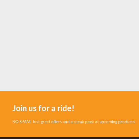
Join us for a ride!
NO SPAM. Just great offers and a sneak peek at upcoming products.