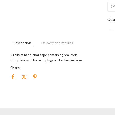
ON
Quan
Description
Delivery and returns
2 rolls of handlebar tape containing real cork.
Complete with bar end plugs and adhesive tape.
Share