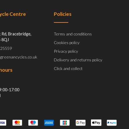
Cycle Centre
Policies
 Rd, Bracebridge,
Terms and conditions
5 8QJ
Cookies policy
 525559
Privacy policy
@greenancycles.co.uk
Delivery and returns policy
Click and collect
hours
9:00-17:00
d