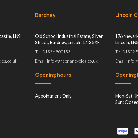
Bardney
Lincoln 
castle, LN9
Old School Industrial Estate, Silver
176 Newark
Street, Bardney, Lincoln, LN3 5XF
Lincoln, LN
Tel: 01526 800153
Tel: 01522
les.co.uk
Email: info@greenancycles.co.uk
Email: info
Opening hours
Opening 
Appointment Only
Mon-Sat: 0
Sun: Close