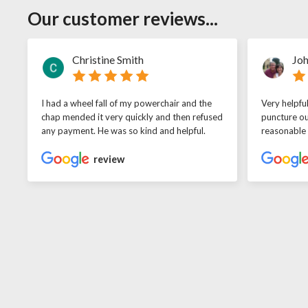
Our customer reviews...
Christine Smith
Joh
I had a wheel fall of my powerchair and the
Very helpfu
chap mended it very quickly and then refused
puncture ou
any payment. He was so kind and helpful.
reasonable
review