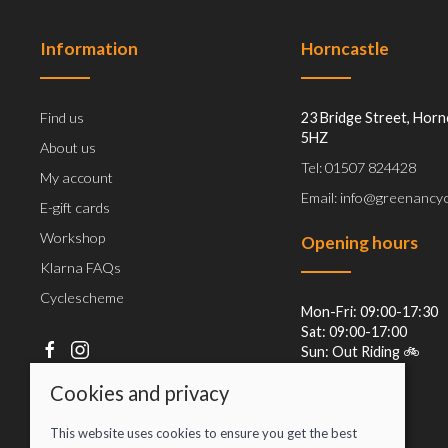
Information
Horncastle
Find us
23 Bridge Street, Horn
5HZ
About us
Tel: 01507 824428
My account
Email: info@greenancyc
E-gift cards
Workshop
Opening hours
Klarna FAQs
Cyclescheme
Mon-Fri: 09:00-17:30
Sat: 09:00-17:00
Sun: Out Riding 🚲
Cookies and privacy
This website uses cookies to ensure you get the best