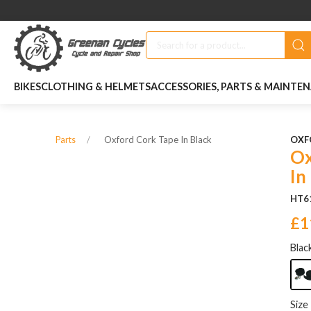
BIKES
CLOTHING & HELMETS
ACCESSORIES, PARTS & MAINTE
Oxford Cork Tape In Black
OXF
Parts
Ox
In
HT6
£1
Blac
Size