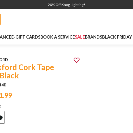
20% Off Knog Lighting!
NANCE
E-GIFT CARDS
BOOK A SERVICE
SALE
BRANDS
BLACK FRIDAY
ORD
ford Cork Tape
 Black
14B
1.99
k