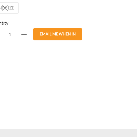
E SIZE
tity
EMAIL ME WHEN IN
STOCK