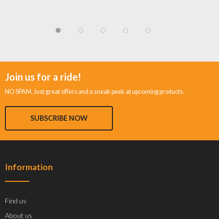
Join us for a ride!
NO SPAM. Just great offers and a sneak peek at upcoming products.
SUBSCRIBE NOW
Information
Find us
About us