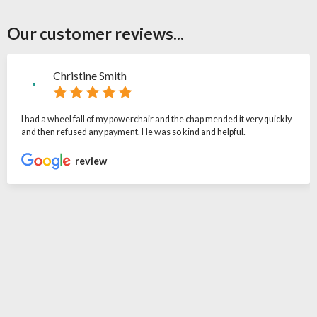
Our customer reviews...
Christine Smith
I had a wheel fall of my powerchair and the chap mended it very quickly
and then refused any payment. He was so kind and helpful.
review