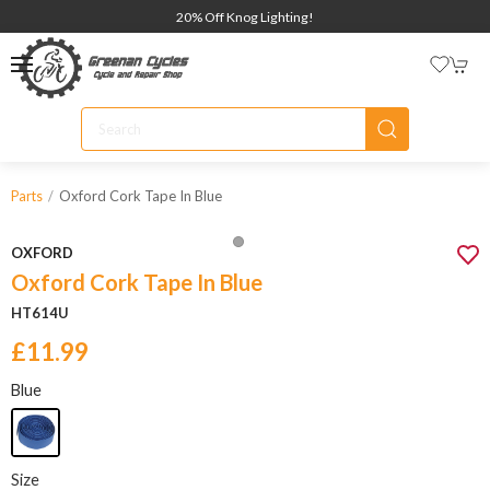
20% Off Knog Lighting!
Oxford Cork Tape In Blue
Parts
OXFORD
Oxford Cork Tape In Blue
HT614U
£11.99
Blue
Size