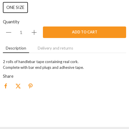
ONE SIZE
Quantity
ADD TO CART
Description
Delivery and returns
2 rolls of handlebar tape containing real cork.
Complete with bar end plugs and adhesive tape.
Share