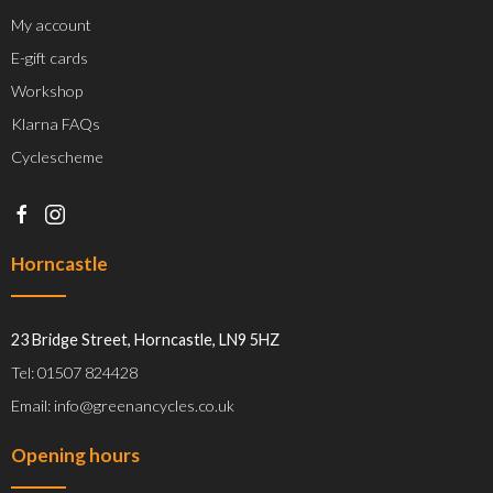
My account
E-gift cards
Workshop
Klarna FAQs
Cyclescheme
Horncastle
23 Bridge Street, Horncastle, LN9 5HZ
Tel: 01507 824428
Email: info@greenancycles.co.uk
Opening hours