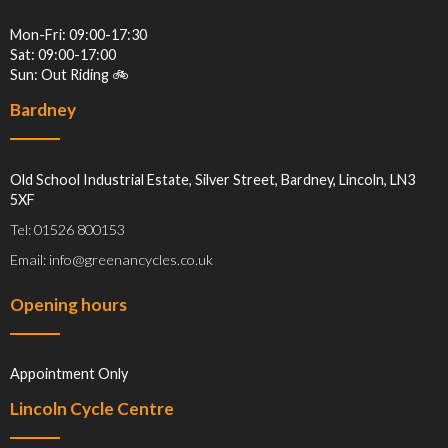
Mon-Fri: 09:00-17:30
Sat: 09:00-17:00
Sun: Out Riding 🚲
Bardney
Old School Industrial Estate, Silver Street, Bardney, Lincoln, LN3
5XF
Tel: 01526 800153
Email: info@greenancycles.co.uk
Opening hours
Appointment Only
Lincoln Cycle Centre