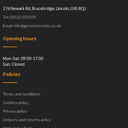
176 Newark Rd, Bracebridge, Lincoln, LN5 8QJ
Tel: 01522 525559
Email: info@greenancycles.co.uk
Opening hours
Mon-Sat: 09:00-17:00
Sun: Closed
Policies
Terms and conditions
Cookies policy
Privacy policy
Delivery and returns policy