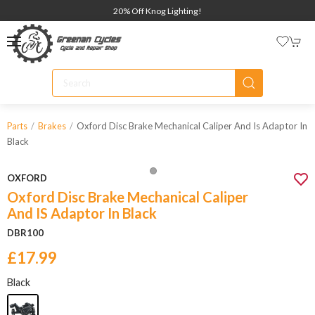
20% Off Knog Lighting!
Oxford Disc Brake Mechanical Caliper And Is Adaptor In
Parts
Brakes
Black
OXFORD
Oxford Disc Brake Mechanical Caliper
And IS Adaptor In Black
DBR100
£17.99
Black