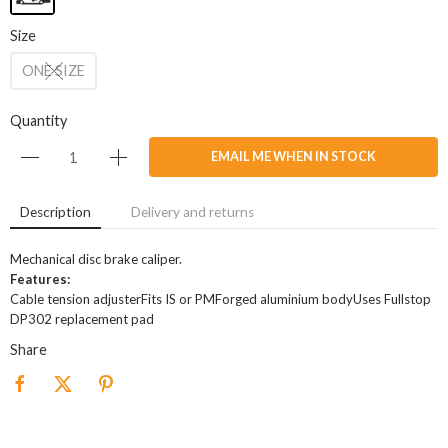
Size
ONE SIZE
Quantity
EMAIL ME WHEN IN STOCK
Description
Delivery and returns
Mechanical disc brake caliper.
Features:
Cable tension adjusterFits IS or PMForged aluminium bodyUses Fullstop
DP302 replacement pad
Share