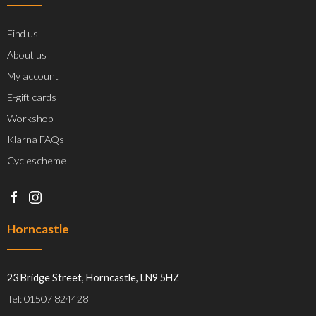
Find us
About us
My account
E-gift cards
Workshop
Klarna FAQs
Cyclescheme
Horncastle
23 Bridge Street, Horncastle, LN9 5HZ
Tel: 01507 824428