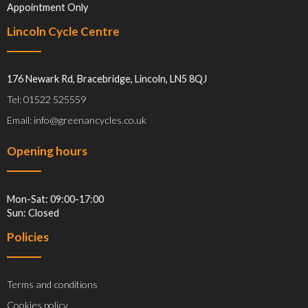
Appointment Only
Lincoln Cycle Centre
176 Newark Rd, Bracebridge, Lincoln, LN5 8QJ
Tel: 01522 525559
Email: info@greenancycles.co.uk
Opening hours
Mon-Sat: 09:00-17:00
Sun: Closed
Policies
Terms and conditions
Cookies policy