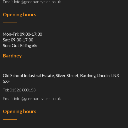
Email: info@greenancycles.co.uk
Opening hours
Mon-Fri: 09:00-17:30
Sat: 09:00-17:00
Sun: Out Riding 🚲
Bardney
Old School Industrial Estate, Silver Street, Bardney, Lincoln, LN3
5XF
Tel: 01526 800153
Email: info@greenancycles.co.uk
Opening hours