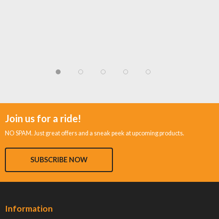
Join us for a ride!
NO SPAM. Just great offers and a sneak peek at upcoming products.
SUBSCRIBE NOW
Information