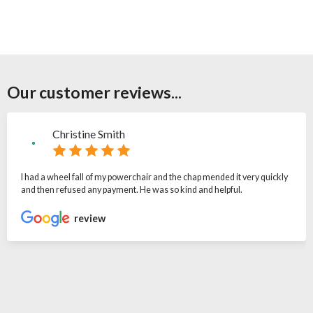
Our customer reviews...
Christine Smith
I had a wheel fall of my powerchair and the chap mended it very quickly
and then refused any payment. He was so kind and helpful.
review