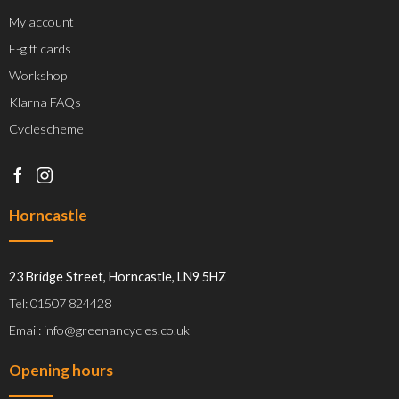
My account
E-gift cards
Workshop
Klarna FAQs
Cyclescheme
Horncastle
23 Bridge Street, Horncastle, LN9 5HZ
Tel: 01507 824428
Email: info@greenancycles.co.uk
Opening hours