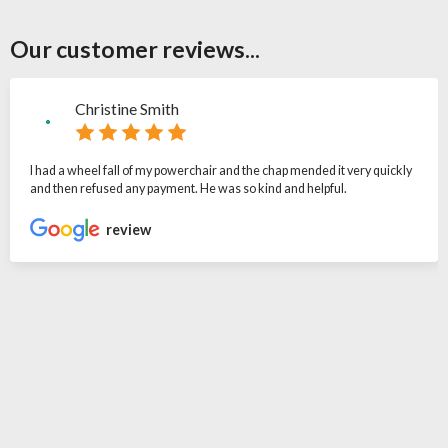
Our customer reviews...
Christine Smith
I had a wheel fall of my powerchair and the chap mended it very quickly
and then refused any payment. He was so kind and helpful.
review