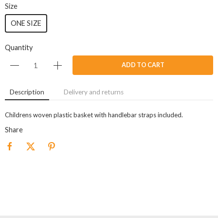
Size
ONE SIZE
Quantity
ADD TO CART
Description
Delivery and returns
Childrens woven plastic basket with handlebar straps included.
Share