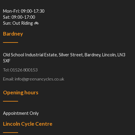
Mon-Fri: 09:00-17:30
Sat: 09:00-17:00
Sun: Out Riding 🚲
Bardney
Old School Industrial Estate, Silver Street, Bardney, Lincoln, LN3
5XF
Tel: 01526 800153
Email: info@greenancycles.co.uk
Opening hours
Appointment Only
Lincoln Cycle Centre