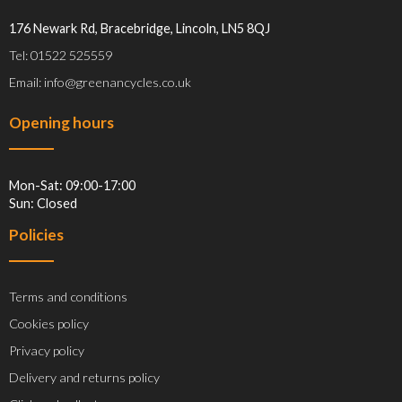
176 Newark Rd, Bracebridge, Lincoln, LN5 8QJ
Tel: 01522 525559
Email: info@greenancycles.co.uk
Opening hours
Mon-Sat: 09:00-17:00
Sun: Closed
Policies
Terms and conditions
Cookies policy
Privacy policy
Delivery and returns policy