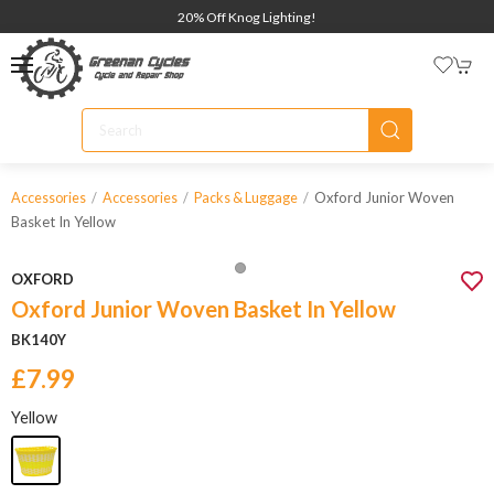
20% Off Knog Lighting!
Oxford Junior Woven
Accessories
Accessories
Packs & Luggage
Basket In Yellow
OXFORD
Oxford Junior Woven Basket In Yellow
BK140Y
£7.99
Yellow