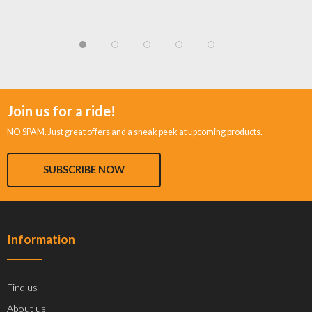
Join us for a ride!
NO SPAM. Just great offers and a sneak peek at upcoming products.
SUBSCRIBE NOW
Information
Find us
About us