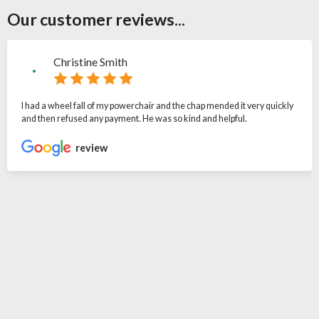
Our customer reviews...
Christine Smith
I had a wheel fall of my powerchair and the chap mended it very quickly
and then refused any payment. He was so kind and helpful.
review