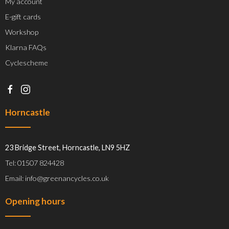
My account
E-gift cards
Workshop
Klarna FAQs
Cyclescheme
Horncastle
23 Bridge Street, Horncastle, LN9 5HZ
Tel: 01507 824428
Email: info@greenancycles.co.uk
Opening hours