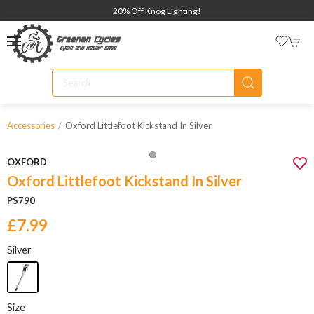
20% Off Knog Lighting!
Oxford Littlefoot Kickstand In Silver
Accessories
OXFORD
Oxford Littlefoot Kickstand In Silver
PS790
£7.99
Silver
Size