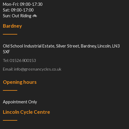
Mon-Fri: 09:00-17:30
Sat: 09:00-17:00
Sun: Out Riding 🚲
Bardney
Old School Industrial Estate, Silver Street, Bardney, Lincoln, LN3
5XF
Tel: 01526 800153
Email: info@greenancycles.co.uk
Opening hours
Appointment Only
Lincoln Cycle Centre