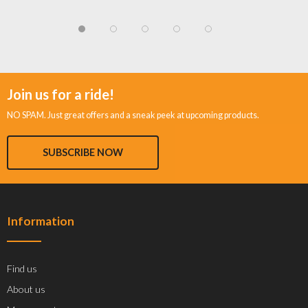
Join us for a ride!
NO SPAM. Just great offers and a sneak peek at upcoming products.
SUBSCRIBE NOW
Information
Find us
About us