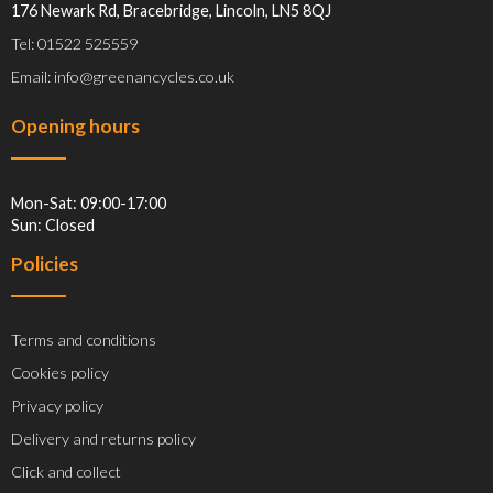
176 Newark Rd, Bracebridge, Lincoln, LN5 8QJ
Tel: 01522 525559
Email: info@greenancycles.co.uk
Opening hours
Mon-Sat: 09:00-17:00
Sun: Closed
Policies
Terms and conditions
Cookies policy
Privacy policy
Delivery and returns policy
Click and collect