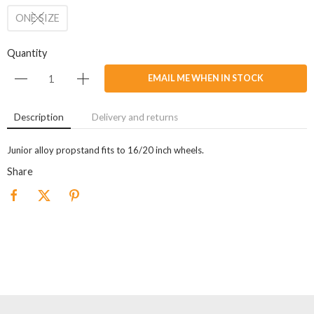
ONE SIZE
Quantity
EMAIL ME WHEN IN STOCK
Description
Delivery and returns
Junior alloy propstand fits to 16/20 inch wheels.
Share