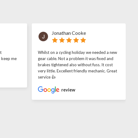
Jonathan Cooke
t
Whilst on a cycling holiday we needed a new
o keep me
gear cable. Not a problem it was fixed and
brakes tightened also without fuss. It cost
very little. Excellent friendly mechanic. Great
service 👍
review