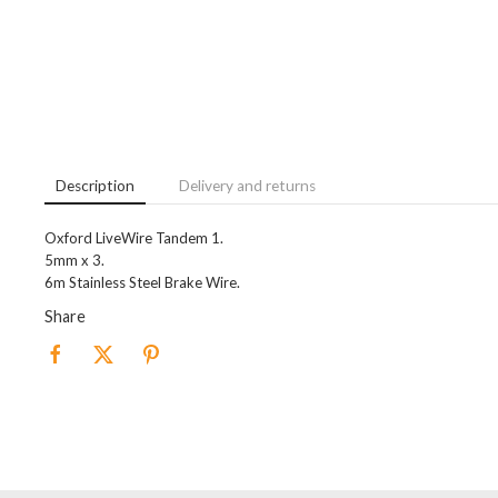
Description
Delivery and returns
Oxford LiveWire Tandem 1.
5mm x 3.
6m Stainless Steel Brake Wire.
Share