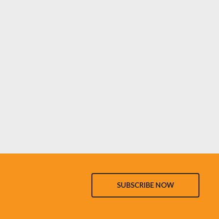
SUBSCRIBE NOW