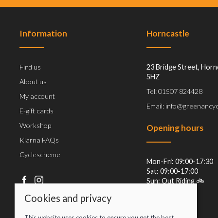
Information
Horncastle
Find us
23 Bridge Street, Horn
5HZ
About us
Tel: 01507 824428
My account
Email: info@greenancyc
E-gift cards
Workshop
Opening hours
Klarna FAQs
Cyclescheme
Mon-Fri: 09:00-17:30
Sat: 09:00-17:00
Sun: Out Riding 🚲
Cookies and privacy
This website uses cookies to ensure you get the best