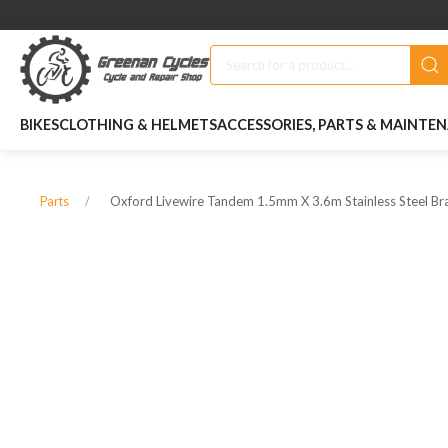
BIKES
CLOTHING & HELMETS
ACCESSORIES, PARTS & MAINTE
Oxford Livewire Tandem 1.5mm X 3.6m Stainless Steel Br
Parts