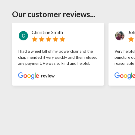
Our customer reviews...
Christine Smith
Joh
I had a wheel fall of my powerchair and the
Very helpfu
chap mended it very quickly and then refused
puncture ou
any payment. He was so kind and helpful.
reasonable
review