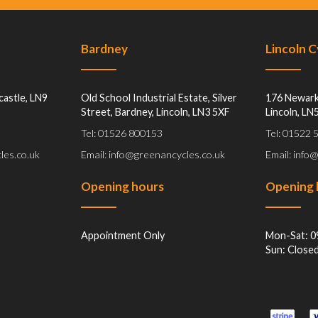
Bardney
Lincoln 
castle, LN9
Old School Industrial Estate, Silver
176 Newark
Street, Bardney, Lincoln, LN3 5XF
Lincoln, LN
Tel: 01526 800153
Tel: 01522
les.co.uk
Email: info@greenancycles.co.uk
Email: info
Opening hours
Opening 
Appointment Only
Mon-Sat: 0
Sun: Close