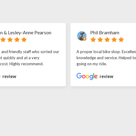
n & Lesley-Anne Pearson
Phil Bramham
l and friendly staff who sorted our
A proper local bike shop. Excellen
t quickly and at a very
knowledge and service. Helped t
 cost. Highly recommend.
going on my ride.
review
review