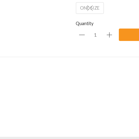
ONE SIZE
Quantity