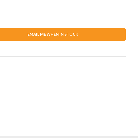
EMAIL ME WHEN IN STOCK