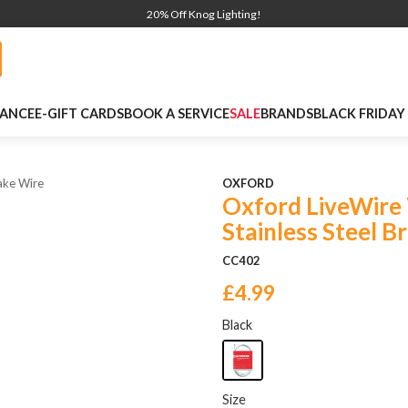
20% Off Knog Lighting!
NANCE
E-GIFT CARDS
BOOK A SERVICE
SALE
BRANDS
BLACK FRIDAY
ake Wire
OXFORD
Oxford LiveWire
Stainless Steel B
CC402
£4.99
Black
Size