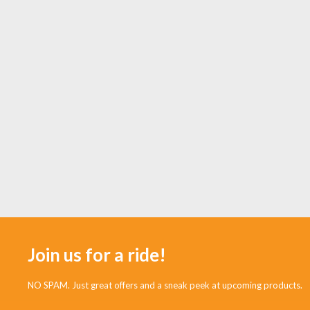
Join us for a ride!
NO SPAM. Just great offers and a sneak peek at upcoming products.