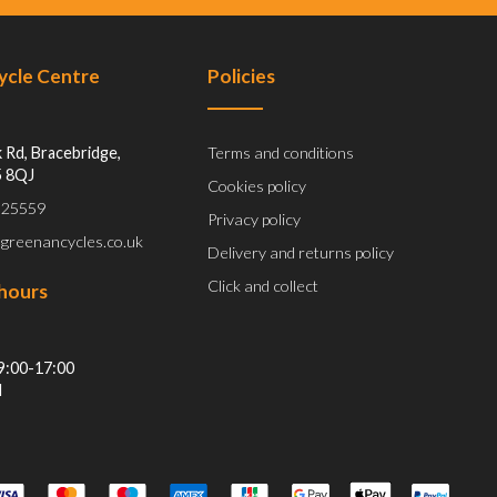
Cycle Centre
Policies
 Rd, Bracebridge,
Terms and conditions
5 8QJ
Cookies policy
 525559
Privacy policy
@greenancycles.co.uk
Delivery and returns policy
Click and collect
hours
9:00-17:00
d