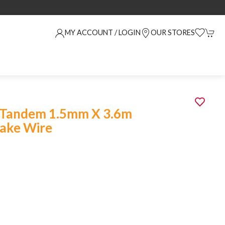
MY ACCOUNT / LOGIN
OUR STORES
 Tandem 1.5mm X 3.6m
rake Wire