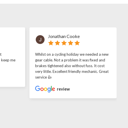
Jonathan Cooke
t
Whilst on a cycling holiday we needed a new
o keep me
gear cable. Not a problem it was fixed and
brakes tightened also without fuss. It cost
very little. Excellent friendly mechanic. Great
service 👍
review