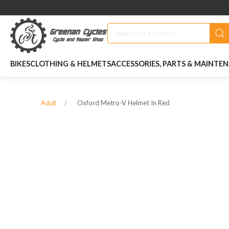
BIKES
CLOTHING & HELMETS
ACCESSORIES, PARTS & MAINTE
Oxford Metro-V Helmet In Red
Adult