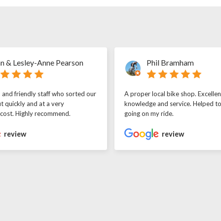
n & Lesley-Anne Pearson
Phil Bramham
l and friendly staff who sorted our
A proper local bike shop. Excellen
t quickly and at a very
knowledge and service. Helped t
 cost. Highly recommend.
going on my ride.
review
review