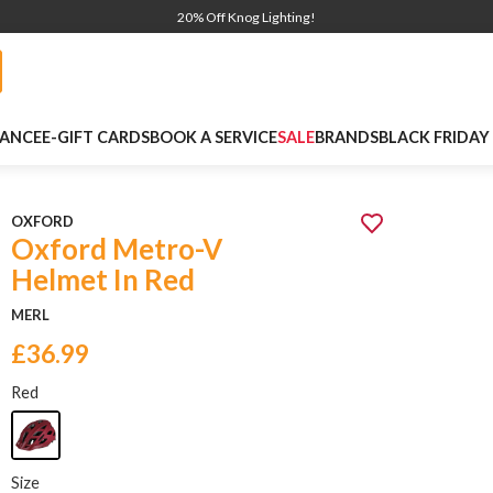
20% Off Knog Lighting!
NANCE
E-GIFT CARDS
BOOK A SERVICE
SALE
BRANDS
BLACK FRIDAY
OXFORD
Oxford Metro-V
Helmet In Red
MERL
£36.99
Red
Size