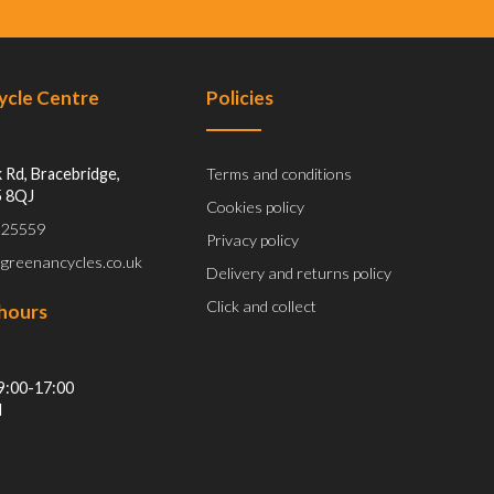
Cycle Centre
Policies
 Rd, Bracebridge,
Terms and conditions
5 8QJ
Cookies policy
 525559
Privacy policy
@greenancycles.co.uk
Delivery and returns policy
Click and collect
hours
9:00-17:00
d