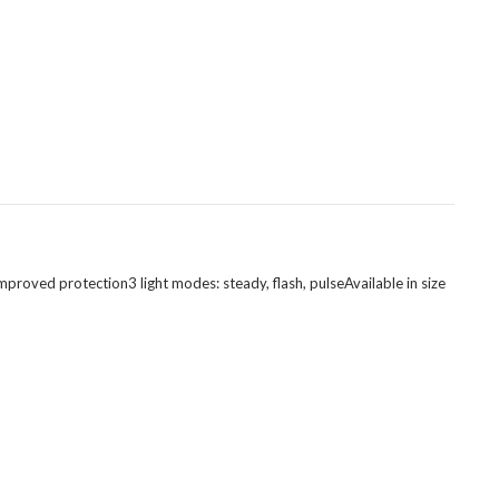
mproved protection3 light modes: steady, flash, pulseAvailable in size