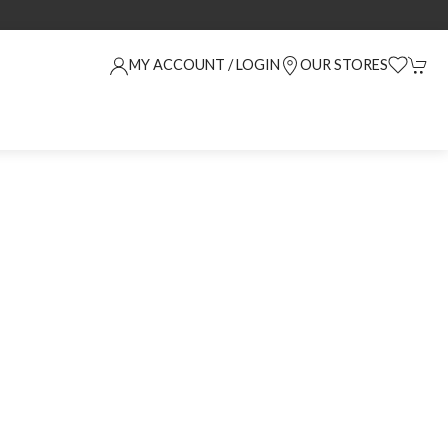
MY ACCOUNT / LOGIN
OUR STORES