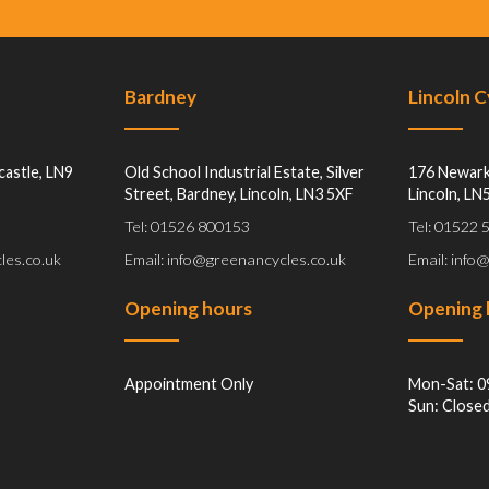
Bardney
Lincoln 
castle, LN9
Old School Industrial Estate, Silver
176 Newark
Street, Bardney, Lincoln, LN3 5XF
Lincoln, LN
Tel: 01526 800153
Tel: 01522
les.co.uk
Email: info@greenancycles.co.uk
Email: info
Opening hours
Opening 
Appointment Only
Mon-Sat: 0
Sun: Close