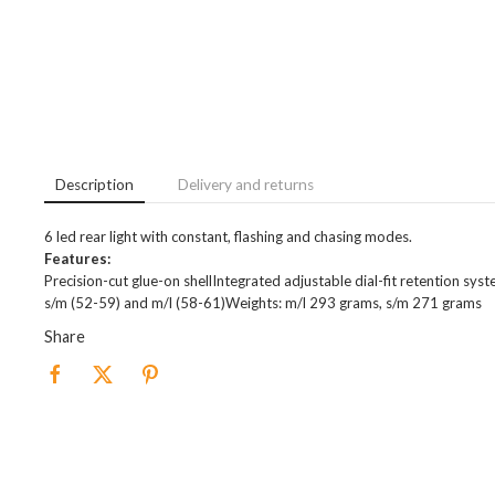
Description
Delivery and returns
6 led rear light with constant, flashing and chasing modes.
Features:
Precision-cut glue-on shellIntegrated adjustable dial-fit retention sy
s/m (52-59) and m/l (58-61)Weights: m/l 293 grams, s/m 271 grams
Share