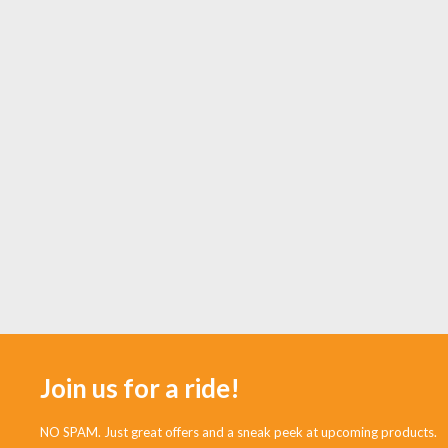
Join us for a ride!
NO SPAM. Just great offers and a sneak peek at upcoming products.