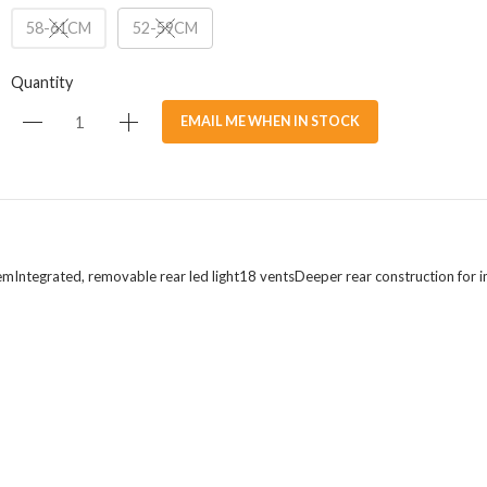
58-61CM
52-59CM
Quantity
EMAIL ME WHEN IN STOCK
stemIntegrated, removable rear led light18 ventsDeeper rear construction for i