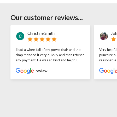
Our customer reviews...
Christine Smith
Joh
I had a wheel fall of my powerchair and the
Very helpfu
chap mended it very quickly and then refused
puncture ou
any payment. He was so kind and helpful.
reasonable
review