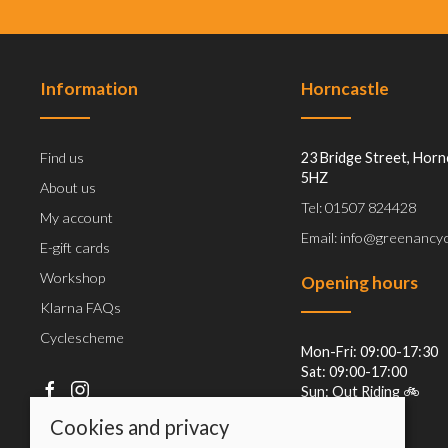
Information
Horncastle
Find us
23 Bridge Street, Horn
5HZ
About us
Tel: 01507 824428
My account
Email: info@greenancyc
E-gift cards
Workshop
Opening hours
Klarna FAQs
Cyclescheme
Mon-Fri: 09:00-17:30
Sat: 09:00-17:00
Sun: Out Riding 🚲
Cookies and privacy