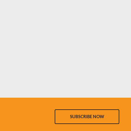
SUBSCRIBE NOW