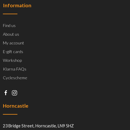
Information
Find us
About us
My account
E-gift cards
Workshop
Klarna FAQs
Cyclescheme
Horncastle
23 Bridge Street, Horncastle, LN9 5HZ