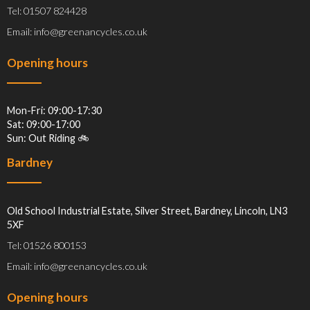
Tel: 01507 824428
Email: info@greenancycles.co.uk
Opening hours
Mon-Fri: 09:00-17:30
Sat: 09:00-17:00
Sun: Out Riding 🚲
Bardney
Old School Industrial Estate, Silver Street, Bardney, Lincoln, LN3
5XF
Tel: 01526 800153
Email: info@greenancycles.co.uk
Opening hours