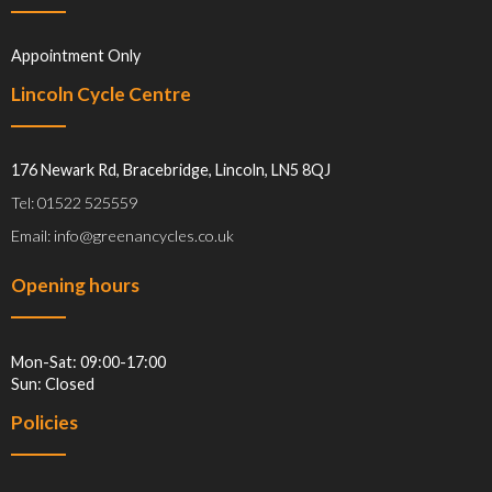
Appointment Only
Lincoln Cycle Centre
176 Newark Rd, Bracebridge, Lincoln, LN5 8QJ
Tel: 01522 525559
Email: info@greenancycles.co.uk
Opening hours
Mon-Sat: 09:00-17:00
Sun: Closed
Policies