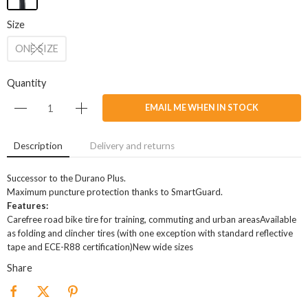
Size
ONE SIZE
Quantity
EMAIL ME WHEN IN STOCK
Description
Delivery and returns
Successor to the Durano Plus.
Maximum puncture protection thanks to SmartGuard.
Features:
Carefree road bike tire for training, commuting and urban areasAvailable
as folding and clincher tires (with one exception with standard reflective
tape and ECE-R88 certification)New wide sizes
Share