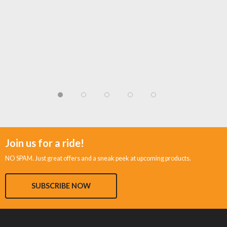
Join us for a ride!
NO SPAM. Just great offers and a sneak peek at upcoming products.
SUBSCRIBE NOW