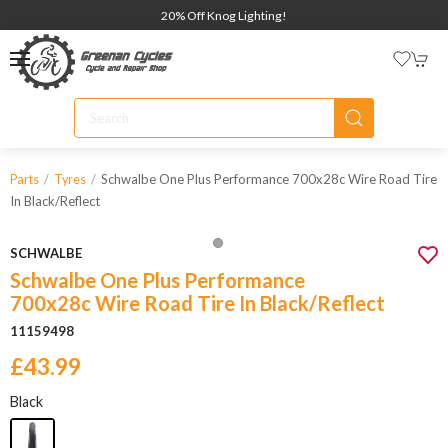
20% Off Knog Lighting!
Schwalbe One Plus Performance 700x28c Wire Road Tire
Parts
Tyres
In Black/reflect
SCHWALBE
Schwalbe One Plus Performance
700x28c Wire Road Tire In Black/Reflect
11159498
£43.99
Black