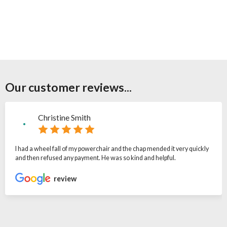
Our customer reviews...
Christine Smith
I had a wheel fall of my powerchair and the chap mended it very quickly
and then refused any payment. He was so kind and helpful.
review