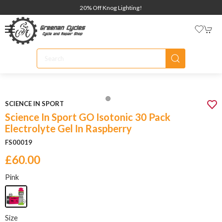
20% Off Knog Lighting!
SCIENCE IN SPORT
Science In Sport GO Isotonic 30 Pack
Electrolyte Gel In Raspberry
FS00019
£60.00
Pink
Size