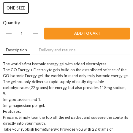
ONE SIZE
Quantity
ADD TO CART
Description
Delivery and returns
The world's first isotonic energy gel with added electrolytes.
The GO Energy + Electrolyte gels build on the established science of the
GO Isotonic Energy gel, the worlds first and only truly isotonic energy gel.
The gel not only delivers a rapid supply of easily digestible
carbohydrates (22 grams) for energy, but also provides 118mg sodium,
9.
5mg potassium and 1.
5mg magnesium per gel.
Features:
Prepare: Simply tear the top off the gel packet and squeeze the contents
directly into your mouth.
Take your rubbish home!Energy: Provides you with 22 grams of