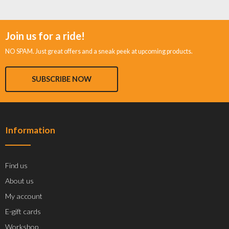
Join us for a ride!
NO SPAM. Just great offers and a sneak peek at upcoming products.
SUBSCRIBE NOW
Information
Find us
About us
My account
E-gift cards
Workshop