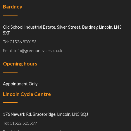
Bardney
Old School Industrial Estate, Silver Street, Bardney, Lincoln, LN3
5XF
Tel: 01526 800153
Email: info@greenancycles.co.uk
Opening hours
Appointment Only
Lincoln Cycle Centre
176 Newark Rd, Bracebridge, Lincoln, LN5 8QJ
Tel: 01522 525559