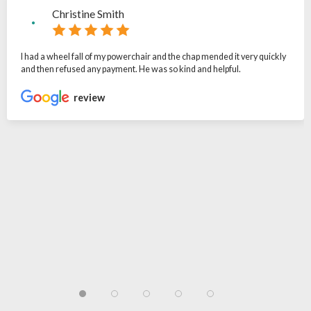
Christine Smith
I had a wheel fall of my powerchair and the chap mended it very quickly
and then refused any payment. He was so kind and helpful.
review