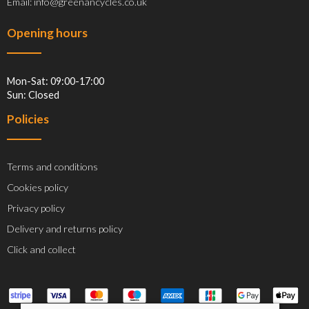
Email: info@greenancycles.co.uk
Opening hours
Mon-Sat: 09:00-17:00
Sun: Closed
Policies
Terms and conditions
Cookies policy
Privacy policy
Delivery and returns policy
Click and collect