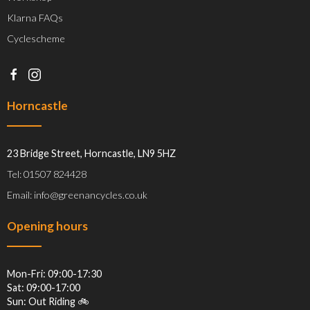
Klarna FAQs
Cyclescheme
Horncastle
23 Bridge Street, Horncastle, LN9 5HZ
Tel: 01507 824428
Email: info@greenancycles.co.uk
Opening hours
Mon-Fri: 09:00-17:30
Sat: 09:00-17:00
Sun: Out Riding 🚲