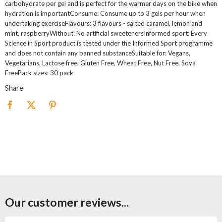
carbohydrate per gel and is perfect for the warmer days on the bike when
hydration is importantConsume: Consume up to 3 gels per hour when
undertaking exerciseFlavours: 3 flavours - salted caramel, lemon and
mint, raspberryWithout: No artificial sweetenersInformed sport: Every
Science in Sport product is tested under the Informed Sport programme
and does not contain any banned substanceSuitable for: Vegans,
Vegetarians, Lactose free, Gluten Free, Wheat Free, Nut Free, Soya
FreePack sizes: 30 pack
Share
Our customer reviews...