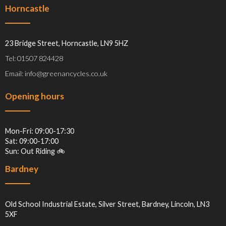
Horncastle
23 Bridge Street, Horncastle, LN9 5HZ
Tel: 01507 824428
Email: info@greenancycles.co.uk
Opening hours
Mon-Fri: 09:00-17:30
Sat: 09:00-17:00
Sun: Out Riding 🚲
Bardney
Old School Industrial Estate, Silver Street, Bardney, Lincoln, LN3
5XF