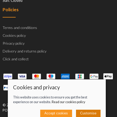
Sun: Closed
Policies
Terms and conditions
Cookies policy
Privacy policy
Delivery and returns policy
Click and collect
Cookies and privacy
This website uses cookies to ensure you get the best
experience on our website.
Read our cookies policy
© 2026 Jacob Greenan T/A Greenan Cycles |
Site map
POS and eCommerce by
Saledock
Accept cookies
Customise