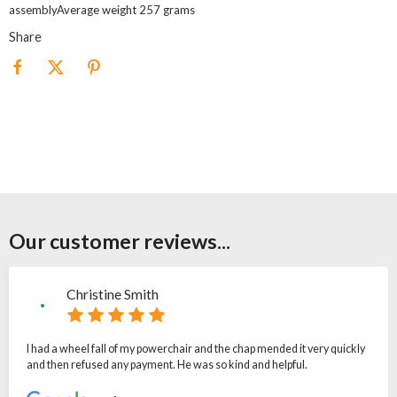
assemblyAverage weight 257 grams
Share
Our customer reviews...
Christine Smith
I had a wheel fall of my powerchair and the chap mended it very quickly
and then refused any payment. He was so kind and helpful.