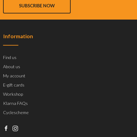
SUBSCRIBE NOW
Information
Find us
About us
My account
E-gift cards
Workshop
Klarna FAQs
Cyclescheme