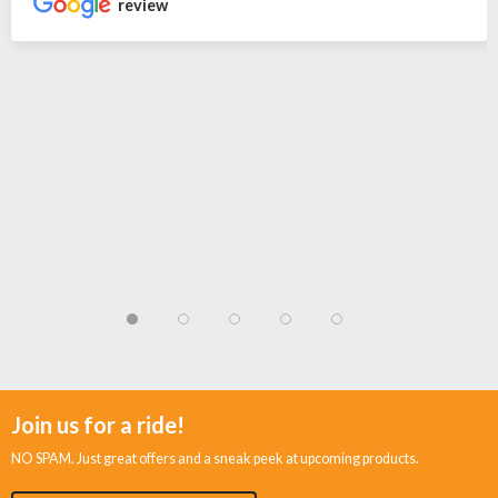
review
Join us for a ride!
NO SPAM. Just great offers and a sneak peek at upcoming products.