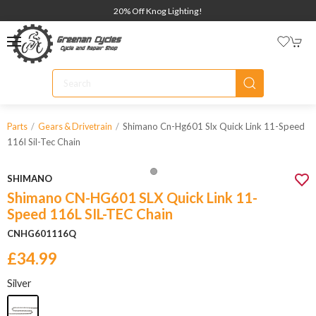
20% Off Knog Lighting!
Shimano Cn-Hg601 Slx Quick Link 11-Speed
Parts
Gears & Drivetrain
116l Sil-Tec Chain
SHIMANO
Shimano CN-HG601 SLX Quick Link 11-
Speed 116L SIL-TEC Chain
CNHG601116Q
£34.99
Silver