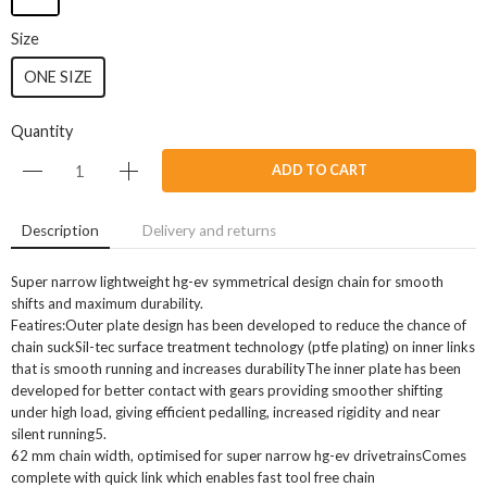
Size
ONE SIZE
Quantity
ADD TO CART
Description
Delivery and returns
Super narrow lightweight hg-ev symmetrical design chain for smooth
shifts and maximum durability.
Featires:Outer plate design has been developed to reduce the chance of
chain suckSil-tec surface treatment technology (ptfe plating) on inner links
that is smooth running and increases durabilityThe inner plate has been
developed for better contact with gears providing smoother shifting
under high load, giving efficient pedalling, increased rigidity and near
silent running5.
62 mm chain width, optimised for super narrow hg-ev drivetrainsComes
complete with quick link which enables fast tool free chain