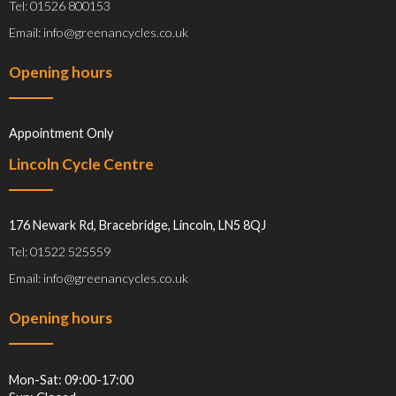
Tel: 01526 800153
Email: info@greenancycles.co.uk
Opening hours
Appointment Only
Lincoln Cycle Centre
176 Newark Rd, Bracebridge, Lincoln, LN5 8QJ
Tel: 01522 525559
Email: info@greenancycles.co.uk
Opening hours
Mon-Sat: 09:00-17:00