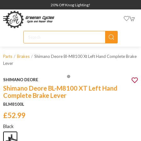
20% Off Knog Lighting!
Shimano Deore Bl-M8100 Xt Left Hand Complete Brake
Parts
Brakes
Lever
SHIMANO DEORE
Shimano Deore BL-M8100 XT Left Hand
Complete Brake Lever
BLM8100L
£52.99
Black