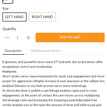
Size
LEFT HAND
RIGHT HAND
Quantity
ADD TO CART
Description
Delivery and returns
Ergonomic and powerful servo wave XT hydraulic disc brake levers offer
exceptional control and modulation.
Features:
Short stroke servo-wave mechanism for quick pad engagement and more
power for aggressive ridingAn increase in pad clearance at the calliper has
enabled Shimano to use their proven servo wave technology.
As the brake lever is pulled a cam linkage enables rapid pad to rotor
engagement, at the point of contact the cam moves across multiplying
the leverage ratio and increasing the stopping powerAdjustable free
stroke enables you to fine tune the amount of lever pull before pad and