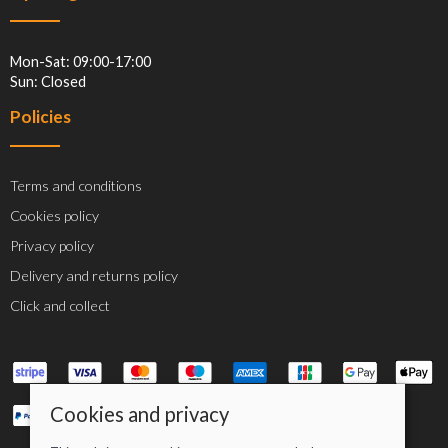
Mon-Sat: 09:00-17:00
Sun: Closed
Policies
Terms and conditions
Cookies policy
Privacy policy
Delivery and returns policy
Click and collect
Cookies and privacy