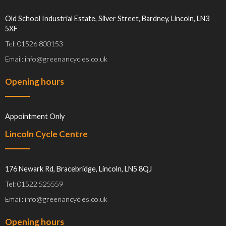
Old School Industrial Estate, Silver Street, Bardney, Lincoln, LN3
5XF
Tel: 01526 800153
Email: info@greenancycles.co.uk
Opening hours
Appointment Only
Lincoln Cycle Centre
176 Newark Rd, Bracebridge, Lincoln, LN5 8QJ
Tel: 01522 525559
Email: info@greenancycles.co.uk
Opening hours