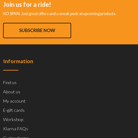
Join us for a ride!
NO SPAM. Just great offers and a sneak peek at upcoming products.
SUBSCRIBE NOW
Information
Find us
About us
My account
E-gift cards
Workshop
Klarna FAQs
Cyclescheme