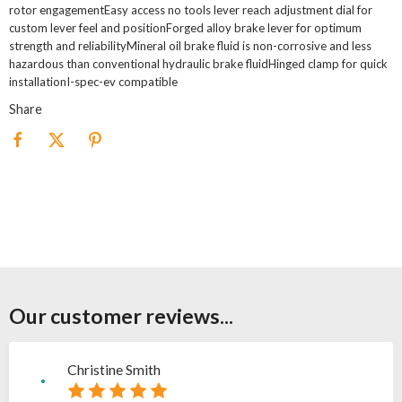
rotor engagementEasy access no tools lever reach adjustment dial for
custom lever feel and positionForged alloy brake lever for optimum
strength and reliabilityMineral oil brake fluid is non-corrosive and less
hazardous than conventional hydraulic brake fluidHinged clamp for quick
installationI-spec-ev compatible
Share
Our customer reviews...
Christine Smith