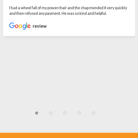
I had a wheel fall of my powerchair and the chap mended it very quickly
and then refused any payment. He was so kind and helpful.
review