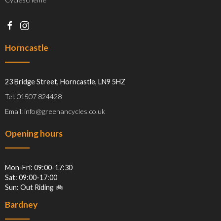
Horncastle
23 Bridge Street, Horncastle, LN9 5HZ
Tel: 01507 824428
Email: info@greenancycles.co.uk
Opening hours
Mon-Fri: 09:00-17:30
Sat: 09:00-17:00
Sun: Out Riding 🚲
Bardney