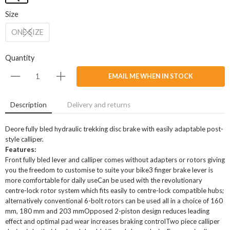
Size
ONE SIZE
Quantity
EMAIL ME WHEN IN STOCK
Description
Delivery and returns
Deore fully bled hydraulic trekking disc brake with easily adaptable post-
style calliper.
Features:
Front fully bled lever and calliper comes without adapters or rotors giving
you the freedom to customise to suite your bike3 finger brake lever is
more comfortable for daily useCan be used with the revolutionary
centre-lock rotor system which fits easily to centre-lock compatible hubs;
alternatively conventional 6-bolt rotors can be used all in a choice of 160
mm, 180 mm and 203 mmOpposed 2-piston design reduces leading
effect and optimal pad wear increases braking controlTwo piece calliper