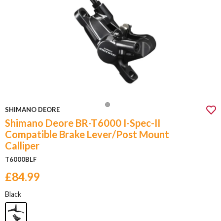
SHIMANO DEORE
Shimano Deore BR-T6000 I-Spec-II
Compatible Brake Lever/Post Mount
Calliper
T6000BLF
£84.99
Black