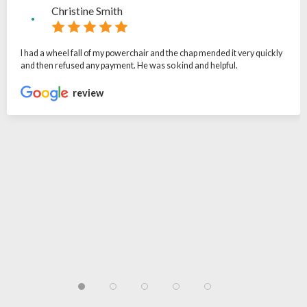
Christine Smith
I had a wheel fall of my powerchair and the chap mended it very quickly
and then refused any payment. He was so kind and helpful.
review