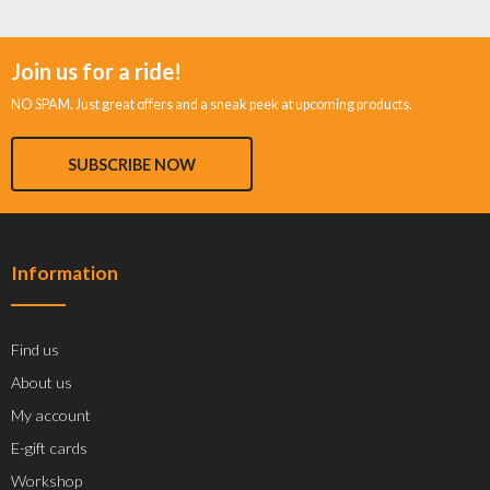
Join us for a ride!
NO SPAM. Just great offers and a sneak peek at upcoming products.
SUBSCRIBE NOW
Information
Find us
About us
My account
E-gift cards
Workshop