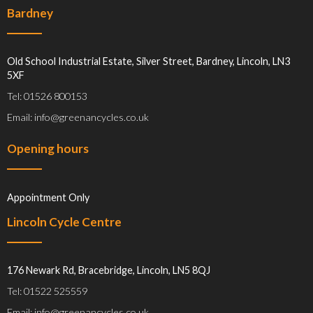
Bardney
Old School Industrial Estate, Silver Street, Bardney, Lincoln, LN3
5XF
Tel: 01526 800153
Email: info@greenancycles.co.uk
Opening hours
Appointment Only
Lincoln Cycle Centre
176 Newark Rd, Bracebridge, Lincoln, LN5 8QJ
Tel: 01522 525559
Email: info@greenancycles.co.uk