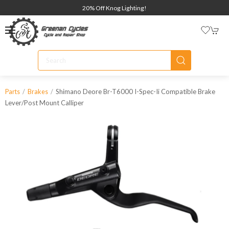
20% Off Knog Lighting!
Shimano Deore Br-T6000 I-Spec-Ii Compatible Brake
Parts
Brakes
Lever/post Mount Calliper