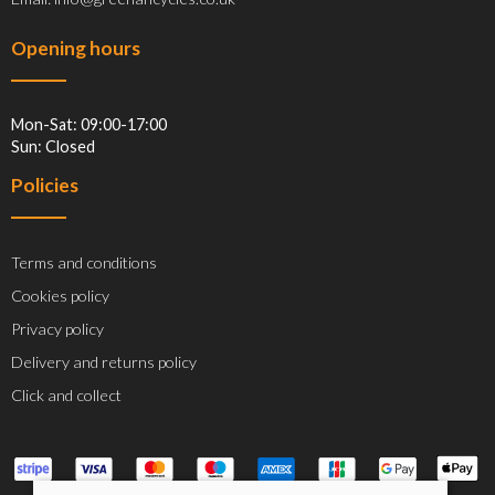
Opening hours
Mon-Sat: 09:00-17:00
Sun: Closed
Policies
Terms and conditions
Cookies policy
Privacy policy
Delivery and returns policy
Click and collect