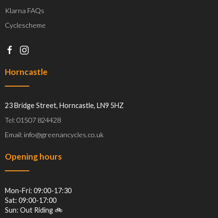
Klarna FAQs
Cyclescheme
Horncastle
23 Bridge Street, Horncastle, LN9 5HZ
Tel: 01507 824428
Email: info@greenancycles.co.uk
Opening hours
Mon-Fri: 09:00-17:30
Sat: 09:00-17:00
Sun: Out Riding 🚲