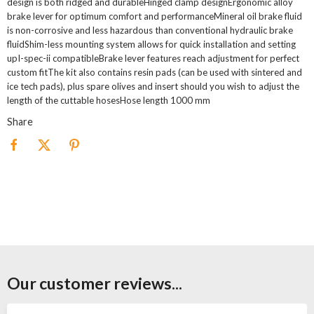
design is both ridged and durableHinged clamp designErgonomic alloy
brake lever for optimum comfort and performanceMineral oil brake fluid
is non-corrosive and less hazardous than conventional hydraulic brake
fluidShim-less mounting system allows for quick installation and setting
upI-spec-ii compatibleBrake lever features reach adjustment for perfect
custom fitThe kit also contains resin pads (can be used with sintered and
ice tech pads), plus spare olives and insert should you wish to adjust the
length of the cuttable hosesHose length 1000 mm
Share
Our customer reviews...