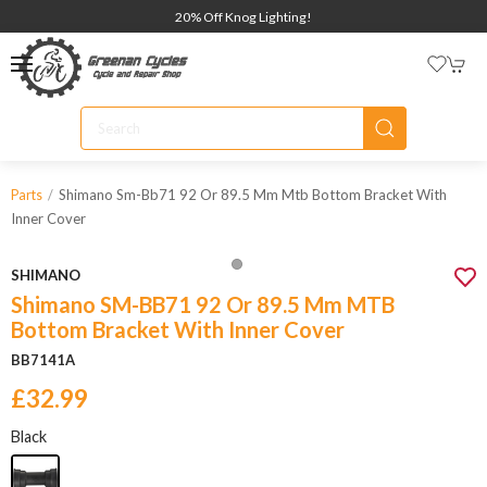
20% Off Knog Lighting!
Shimano Sm-Bb71 92 Or 89.5 Mm Mtb Bottom Bracket With
Parts
Inner Cover
SHIMANO
Shimano SM-BB71 92 Or 89.5 Mm MTB
Bottom Bracket With Inner Cover
BB7141A
£32.99
Black