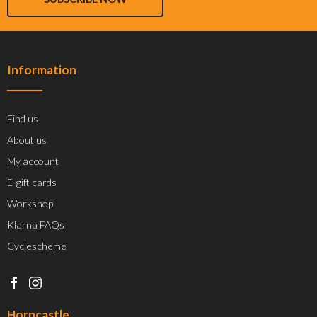
Information
Find us
About us
My account
E-gift cards
Workshop
Klarna FAQs
Cyclescheme
Horncastle