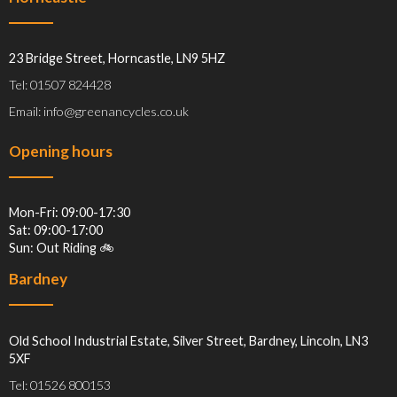
23 Bridge Street, Horncastle, LN9 5HZ
Tel: 01507 824428
Email: info@greenancycles.co.uk
Opening hours
Mon-Fri: 09:00-17:30
Sat: 09:00-17:00
Sun: Out Riding 🚲
Bardney
Old School Industrial Estate, Silver Street, Bardney, Lincoln, LN3
5XF
Tel: 01526 800153