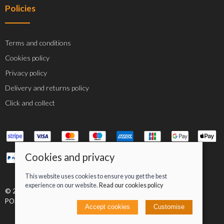
Policies
Terms and conditions
Cookies policy
Privacy policy
Delivery and returns policy
Click and collect
Cookies and privacy
This website uses cookies to ensure you get the best
experience on our website.
Read our cookies policy
© 2026 Jacob Greenan T/A Greenan Cycles |
Site map
POS and eCommerce by
Saledock
Accept cookies
Customise