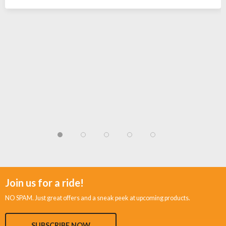
Join us for a ride!
NO SPAM. Just great offers and a sneak peek at upcoming products.
SUBSCRIBE NOW