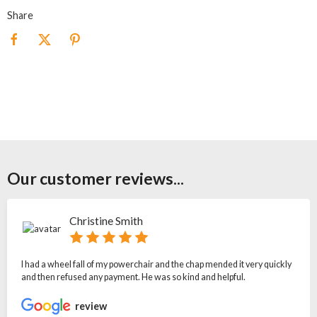
Share
Our customer reviews...
Christine Smith
I had a wheel fall of my powerchair and the chap mended it very quickly
and then refused any payment. He was so kind and helpful.
review