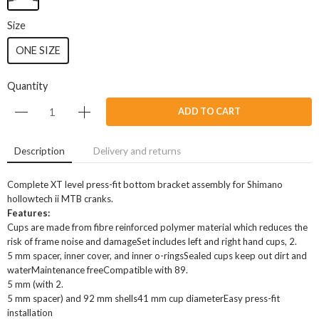
Size
ONE SIZE
Quantity
ADD TO CART
Description
Delivery and returns
Complete XT level press-fit bottom bracket assembly for Shimano
hollowtech ii MTB cranks.
Features:
Cups are made from fibre reinforced polymer material which reduces the
risk of frame noise and damageSet includes left and right hand cups, 2.
5 mm spacer, inner cover, and inner o-ringsSealed cups keep out dirt and
waterMaintenance freeCompatible with 89.
5 mm (with 2.
5 mm spacer) and 92 mm shells41 mm cup diameterEasy press-fit
installation