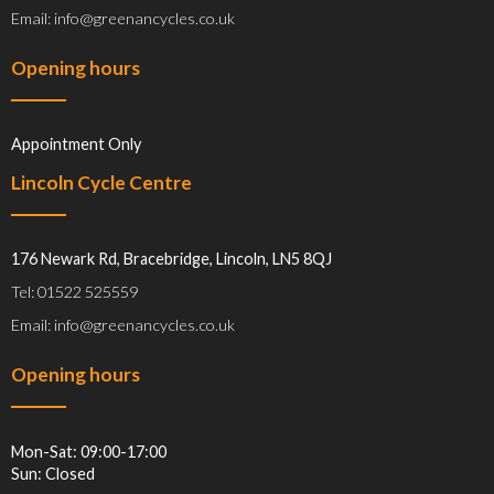
Email: info@greenancycles.co.uk
Opening hours
Appointment Only
Lincoln Cycle Centre
176 Newark Rd, Bracebridge, Lincoln, LN5 8QJ
Tel: 01522 525559
Email: info@greenancycles.co.uk
Opening hours
Mon-Sat: 09:00-17:00
Sun: Closed