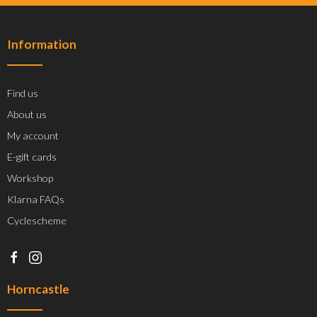
Information
Find us
About us
My account
E-gift cards
Workshop
Klarna FAQs
Cyclescheme
Horncastle