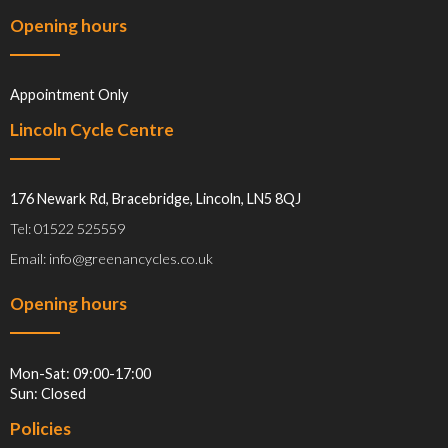
Opening hours
Appointment Only
Lincoln Cycle Centre
176 Newark Rd, Bracebridge, Lincoln, LN5 8QJ
Tel: 01522 525559
Email: info@greenancycles.co.uk
Opening hours
Mon-Sat: 09:00-17:00
Sun: Closed
Policies