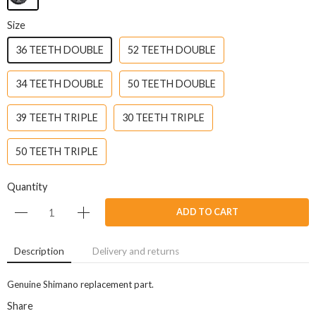
Size
36 TEETH DOUBLE
52 TEETH DOUBLE
34 TEETH DOUBLE
50 TEETH DOUBLE
39 TEETH TRIPLE
30 TEETH TRIPLE
50 TEETH TRIPLE
Quantity
ADD TO CART
Description
Delivery and returns
Genuine Shimano replacement part.
Share