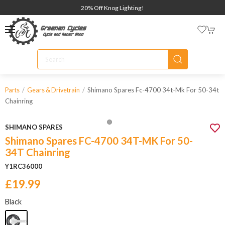
20% Off Knog Lighting!
Shimano Spares Fc-4700 34t-Mk For 50-34t
Parts
Gears & Drivetrain
Chainring
SHIMANO SPARES
Shimano Spares FC-4700 34T-MK For 50-
34T Chainring
Y1RC36000
£19.99
Black