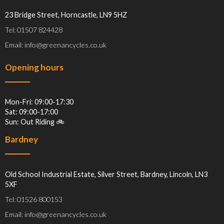
23 Bridge Street, Horncastle, LN9 5HZ
Tel: 01507 824428
Email: info@greenancycles.co.uk
Opening hours
Mon-Fri: 09:00-17:30
Sat: 09:00-17:00
Sun: Out Riding 🚲
Bardney
Old School Industrial Estate, Silver Street, Bardney, Lincoln, LN3
5XF
Tel: 01526 800153
Email: info@greenancycles.co.uk