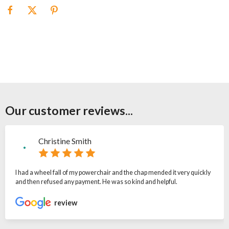
Our customer reviews...
Christine Smith
I had a wheel fall of my powerchair and the chap mended it very quickly
and then refused any payment. He was so kind and helpful.
review