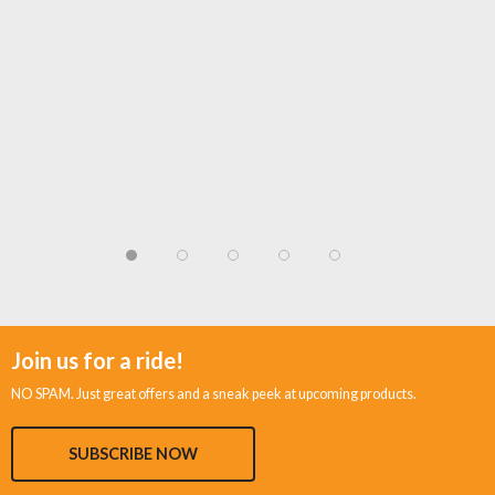
Join us for a ride!
NO SPAM. Just great offers and a sneak peek at upcoming products.
SUBSCRIBE NOW