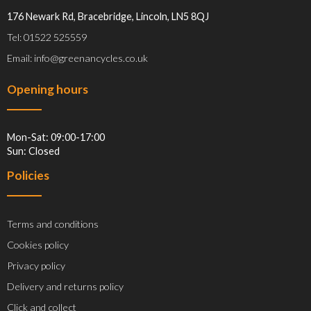
176 Newark Rd, Bracebridge, Lincoln, LN5 8QJ
Tel: 01522 525559
Email: info@greenancycles.co.uk
Opening hours
Mon-Sat: 09:00-17:00
Sun: Closed
Policies
Terms and conditions
Cookies policy
Privacy policy
Delivery and returns policy
Click and collect