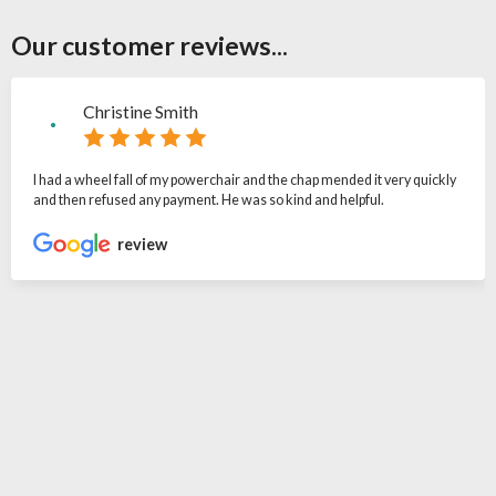
Our customer reviews...
Christine Smith
I had a wheel fall of my powerchair and the chap mended it very quickly
and then refused any payment. He was so kind and helpful.
review