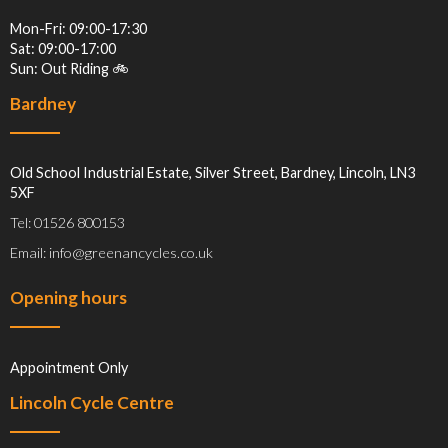
Mon-Fri: 09:00-17:30
Sat: 09:00-17:00
Sun: Out Riding 🚲
Bardney
Old School Industrial Estate, Silver Street, Bardney, Lincoln, LN3
5XF
Tel: 01526 800153
Email: info@greenancycles.co.uk
Opening hours
Appointment Only
Lincoln Cycle Centre