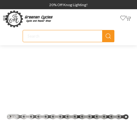
20% Off Knog Lighting!