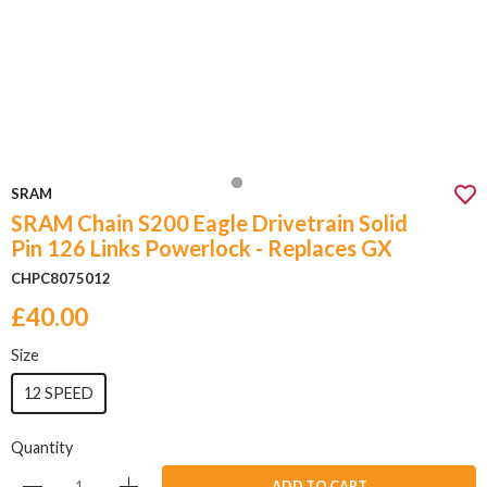
SRAM
SRAM Chain S200 Eagle Drivetrain Solid
Pin 126 Links Powerlock - Replaces GX
CHPC8075012
£40.00
Size
12 SPEED
Quantity
ADD TO CART