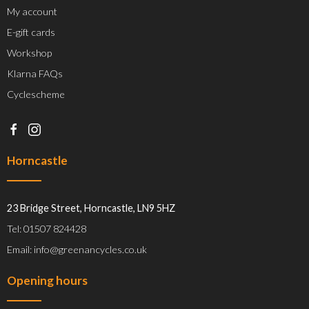
My account
E-gift cards
Workshop
Klarna FAQs
Cyclescheme
Horncastle
23 Bridge Street, Horncastle, LN9 5HZ
Tel: 01507 824428
Email: info@greenancycles.co.uk
Opening hours