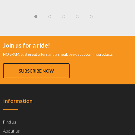
Join us for a ride!
NO SPAM. Just great offers and a sneak peek at upcoming products.
SUBSCRIBE NOW
Information
Find us
About us