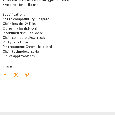
• Designed for consistent shifting performance
• Approved for e-bike use
Specifications
Speed compatibility:
12-speed
Chain length:
126 links
Outer link finish:
Nickel
Inner link finish:
Black oxide
Chain connector:
PowerLock
Pin type:
Solid pin
Pin treatment:
Chrome hardened
Chain technology:
Eagle
E-bike approved:
Yes
Share