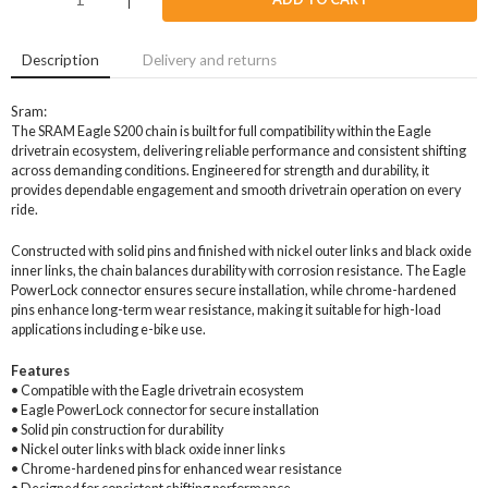
Description
Delivery and returns
Sram:
The SRAM Eagle S200 chain is built for full compatibility within the Eagle
drivetrain ecosystem, delivering reliable performance and consistent shifting
across demanding conditions. Engineered for strength and durability, it
provides dependable engagement and smooth drivetrain operation on every
ride.
Constructed with solid pins and finished with nickel outer links and black oxide
inner links, the chain balances durability with corrosion resistance. The Eagle
PowerLock connector ensures secure installation, while chrome-hardened
pins enhance long-term wear resistance, making it suitable for high-load
applications including e-bike use.
Features
• Compatible with the Eagle drivetrain ecosystem
• Eagle PowerLock connector for secure installation
• Solid pin construction for durability
• Nickel outer links with black oxide inner links
• Chrome-hardened pins for enhanced wear resistance