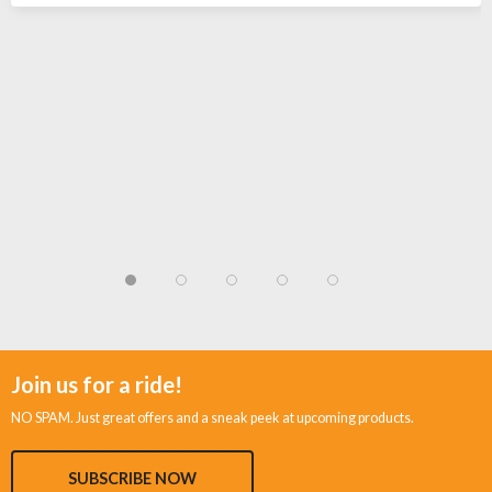
Join us for a ride!
NO SPAM. Just great offers and a sneak peek at upcoming products.
SUBSCRIBE NOW