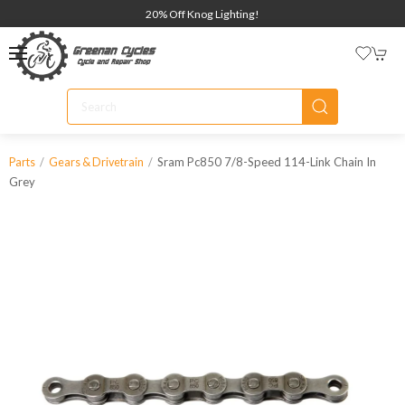
20% Off Knog Lighting!
Sram Pc850 7/8-Speed 114-Link Chain In
Parts
Gears & Drivetrain
Grey