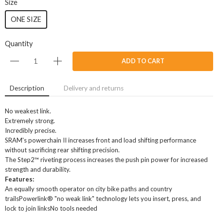
Size
ONE SIZE
Quantity
ADD TO CART
Description
Delivery and returns
No weakest link.
Extremely strong.
Incredibly precise.
SRAM's powerchain II increases front and load shifting performance
without sacrificing rear shifting precision.
The Step2™ riveting process increases the push pin power for increased
strength and durability.
Features:
An equally smooth operator on city bike paths and country
trailsPowerlink® "no weak link" technology lets you insert, press, and
lock to join linksNo tools needed