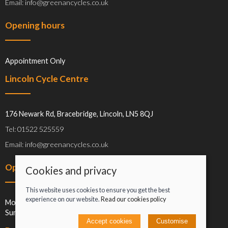
Email: info@greenancycles.co.uk
Opening hours
Appointment Only
Lincoln Cycle Centre
176 Newark Rd, Bracebridge, Lincoln, LN5 8QJ
Tel: 01522 525559
Email: info@greenancycles.co.uk
Opening hours
Cookies and privacy
This website uses cookies to ensure you get the best
experience on our website.
Read our cookies policy
Mon-Sat: 09:00-17:00
Sun: Closed
Accept cookies
Customise