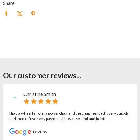
Share
Our customer reviews...
Christine Smith
I had a wheel fall of my powerchair and the chap mended it very quickly
and then refused any payment. He was so kind and helpful.
review