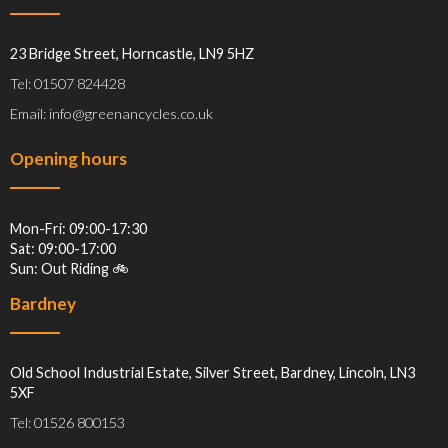
23 Bridge Street, Horncastle, LN9 5HZ
Tel: 01507 824428
Email: info@greenancycles.co.uk
Opening hours
Mon-Fri: 09:00-17:30
Sat: 09:00-17:00
Sun: Out Riding 🚲
Bardney
Old School Industrial Estate, Silver Street, Bardney, Lincoln, LN3
5XF
Tel: 01526 800153