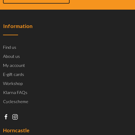
Information
Find us
About us
My account
E-gift cards
Workshop
Klarna FAQs
Cyclescheme
Horncastle