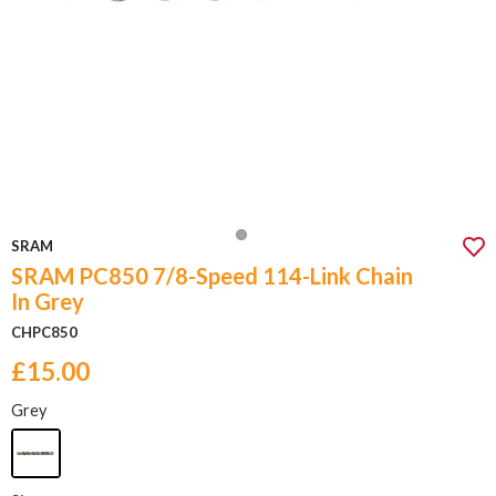
SRAM
SRAM PC850 7/8-Speed 114-Link Chain
In Grey
CHPC850
£15.00
Grey