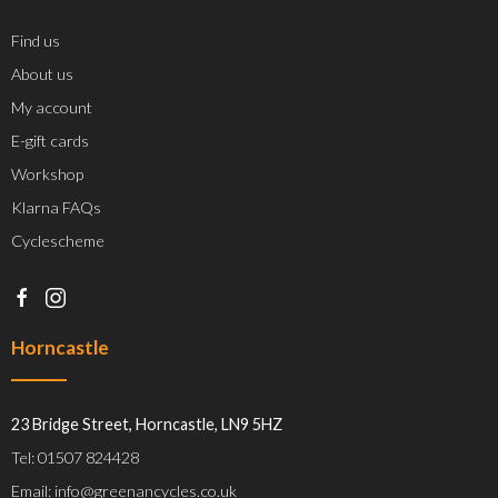
Find us
About us
My account
E-gift cards
Workshop
Klarna FAQs
Cyclescheme
Horncastle
23 Bridge Street, Horncastle, LN9 5HZ
Tel: 01507 824428
Email: info@greenancycles.co.uk