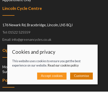
Lincoln Cycle Centre
176 Newark Rd, Bracebridge, Lincoln, LN5 8QJ
Tel: 01522 525559
Email: info@greenancycles.co.uk
Opening hours
Cookies and privacy
This website uses cookies to ensure you get the best
experience on our website.
Read our cookies policy
Mon-Sat: 09:00-17:00
Sun: Closed
Accept cookies
Customise
Policies
Terms and conditions
Cookies policy