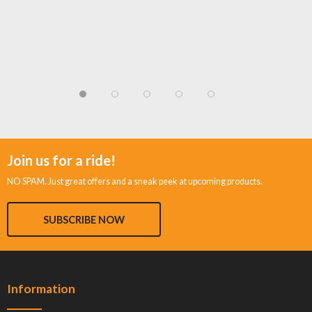
Join us for a ride!
NO SPAM. Just great offers and a sneak peek at upcoming products.
SUBSCRIBE NOW
Information