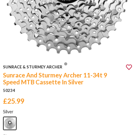
SUNRACE & STURMEY ARCHER
Sunrace And Sturmey Archer 11-34t 9
Speed MTB Cassette In Silver
50234
£25.99
Silver