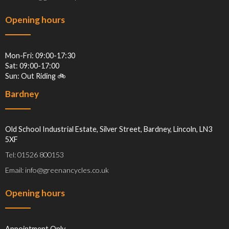
Opening hours
Mon-Fri: 09:00-17:30
Sat: 09:00-17:00
Sun: Out Riding 🚲
Bardney
Old School Industrial Estate, Silver Street, Bardney, Lincoln, LN3
5XF
Tel: 01526 800153
Email: info@greenancycles.co.uk
Opening hours
Appointment Only