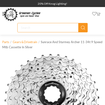
20% Off Knog Lighting!
Sunrace And Sturmey Archer 11-34t 9 Speed
Parts
Gears & Drivetrain
Mtb Cassette In Silver