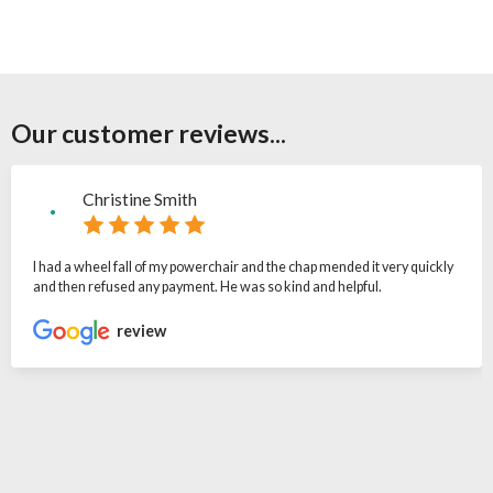
Our customer reviews...
Christine Smith
I had a wheel fall of my powerchair and the chap mended it very quickly
and then refused any payment. He was so kind and helpful.
review