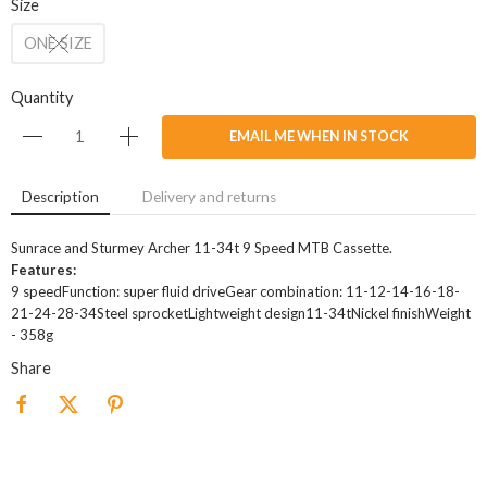
Size
ONE SIZE
Quantity
EMAIL ME WHEN IN STOCK
Description
Delivery and returns
Sunrace and Sturmey Archer 11-34t 9 Speed MTB Cassette.
Features:
9 speedFunction: super fluid driveGear combination: 11-12-14-16-18-
21-24-28-34Steel sprocketLightweight design11-34tNickel finishWeight
- 358g
Share