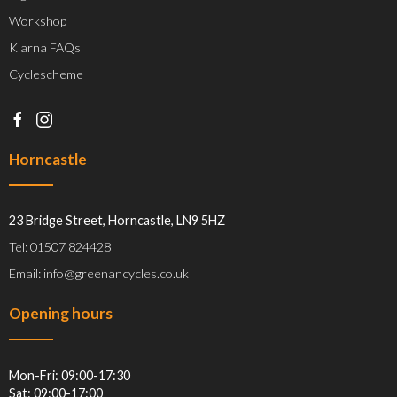
Workshop
Klarna FAQs
Cyclescheme
Horncastle
23 Bridge Street, Horncastle, LN9 5HZ
Tel: 01507 824428
Email: info@greenancycles.co.uk
Opening hours
Mon-Fri: 09:00-17:30
Sat: 09:00-17:00