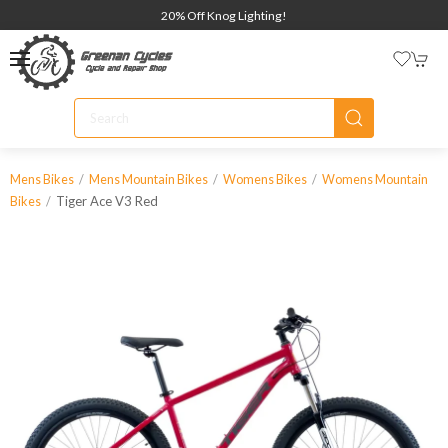
20% Off Knog Lighting!
Mens Bikes
Mens Mountain Bikes
Womens Bikes
Womens Mountain
Tiger Ace V3 Red
Bikes