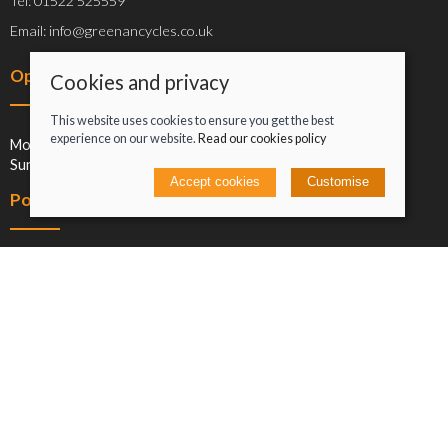
Tel: 01522 525559
Email: info@greenancycles.co.uk
Opening hours
Cookies and privacy
This website uses cookies to ensure you get the best
experience on our website.
Read our cookies policy
Mon-Sat: 09:00-17:00
Sun: Closed
Accept cookies
Customise
Policies
Terms and conditions
Cookies policy
Privacy policy
Delivery and returns policy
Click and collect