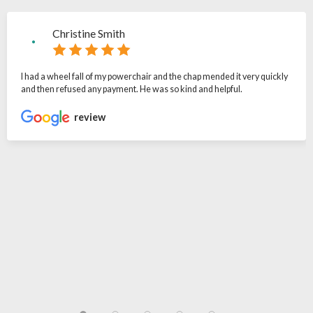
Christine Smith
I had a wheel fall of my powerchair and the chap mended it very quickly
and then refused any payment. He was so kind and helpful.
review