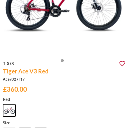
TIGER
Tiger Ace V3 Red
Acev327r17
£360.00
Red
Size