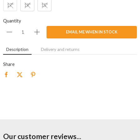
17"
19"
15"
Quantity
EMAIL ME WHEN IN STOCK
Description
Delivery and returns
Share
Our customer reviews...