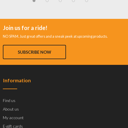
Join us for a ride!
NO SPAM. Just great offers and a sneak peek at upcoming products.
SUBSCRIBE NOW
Information
Find us
About us
My account
E-gift cards