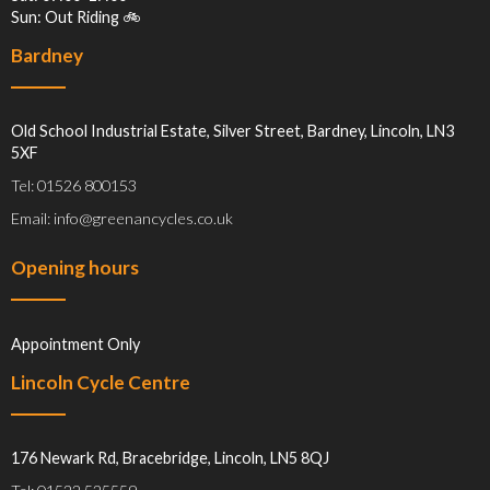
Sun: Out Riding 🚲
Bardney
Old School Industrial Estate, Silver Street, Bardney, Lincoln, LN3
5XF
Tel: 01526 800153
Email: info@greenancycles.co.uk
Opening hours
Appointment Only
Lincoln Cycle Centre
176 Newark Rd, Bracebridge, Lincoln, LN5 8QJ