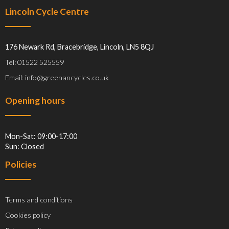
Lincoln Cycle Centre
176 Newark Rd, Bracebridge, Lincoln, LN5 8QJ
Tel: 01522 525559
Email: info@greenancycles.co.uk
Opening hours
Mon-Sat: 09:00-17:00
Sun: Closed
Policies
Terms and conditions
Cookies policy