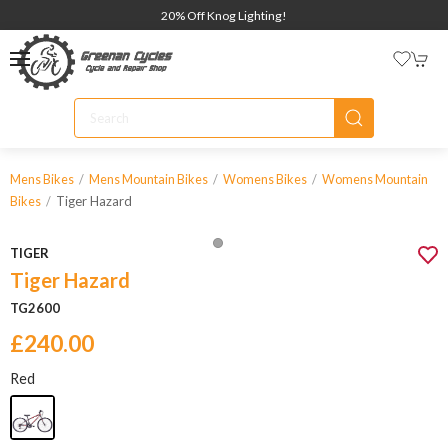
20% Off Knog Lighting!
Mens Bikes
Mens Mountain Bikes
Womens Bikes
Womens Mountain
Tiger Hazard
Bikes
TIGER
Tiger Hazard
TG2600
£240.00
Red