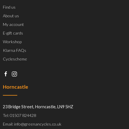
Find us
About us
My account
E-gift cards
Workshop
Klarna FAQs
Cyclescheme
Horncastle
23 Bridge Street, Horncastle, LN9 5HZ
Tel: 01507 824428
Email: info@greenancycles.co.uk