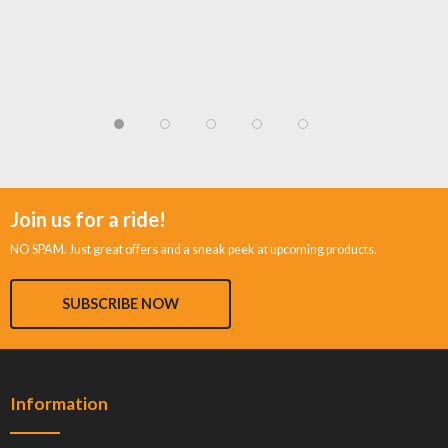
Join us for a ride!
NO SPAM. Just great offers and a sneak peek at upcoming products.
SUBSCRIBE NOW
Information