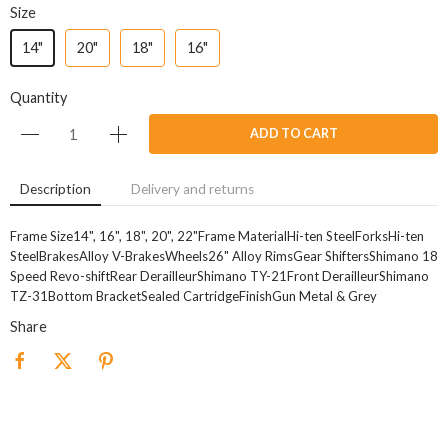
Size
14"
20"
18"
16"
Quantity
ADD TO CART
Description
Delivery and returns
Frame Size14", 16", 18", 20", 22"Frame MaterialHi-ten SteelForksHi-ten
SteelBrakesAlloy V-BrakesWheels26" Alloy RimsGear ShiftersShimano 18
Speed Revo-shiftRear DerailleurShimano TY-21Front DerailleurShimano
TZ-31Bottom BracketSealed CartridgeFinishGun Metal & Grey
Share