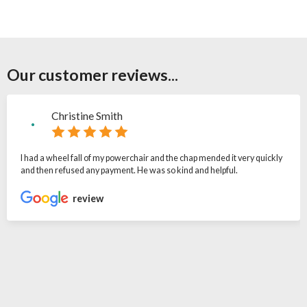
Our customer reviews...
Christine Smith
I had a wheel fall of my powerchair and the chap mended it very quickly
and then refused any payment. He was so kind and helpful.
review