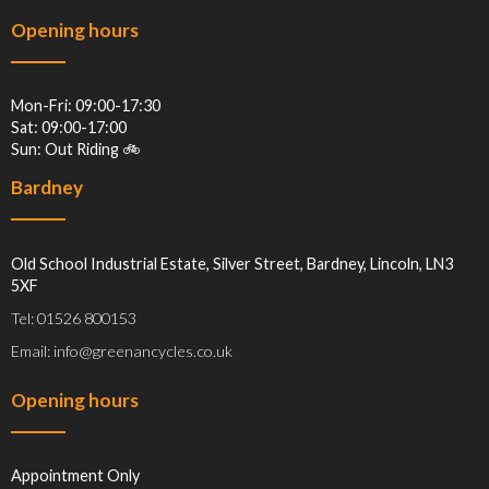
Opening hours
Mon-Fri: 09:00-17:30
Sat: 09:00-17:00
Sun: Out Riding 🚲
Bardney
Old School Industrial Estate, Silver Street, Bardney, Lincoln, LN3
5XF
Tel: 01526 800153
Email: info@greenancycles.co.uk
Opening hours
Appointment Only