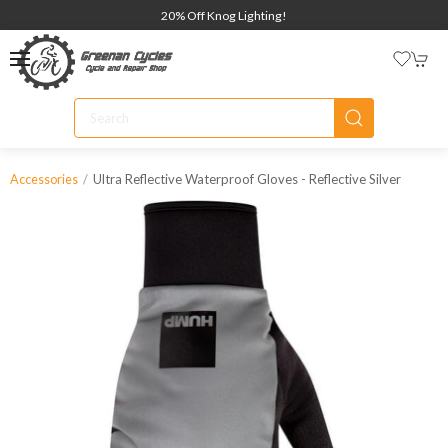
20% Off Knog Lighting!
Ultra Reflective Waterproof Gloves - Reflective Silver
Accessories