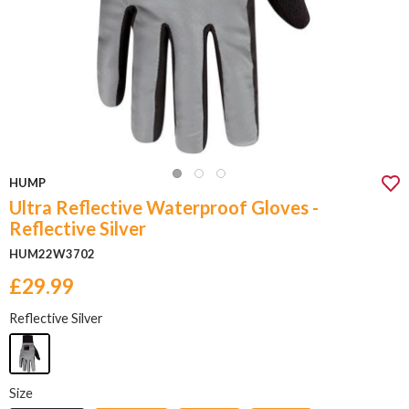
HUMP
Ultra Reflective Waterproof Gloves -
Reflective Silver
HUM22W3702
£29.99
Reflective Silver
Size