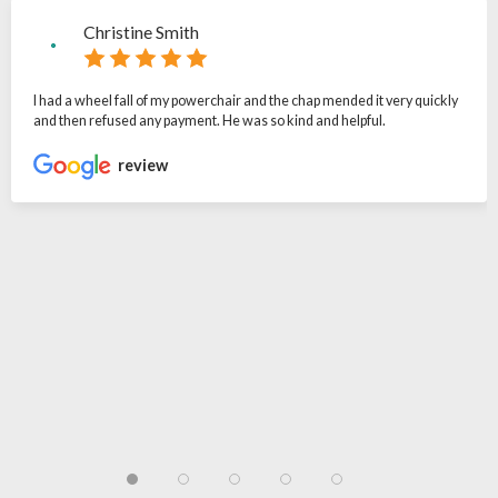
Christine Smith
I had a wheel fall of my powerchair and the chap mended it very quickly
and then refused any payment. He was so kind and helpful.
review