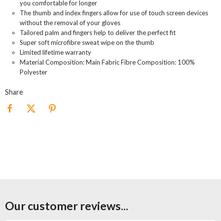
you comfortable for longer
The thumb and index fingers allow for use of touch screen devices
without the removal of your gloves
Tailored palm and fingers help to deliver the perfect fit
Super soft microfibre sweat wipe on the thumb
Limited lifetime warranty
Material Composition: Main Fabric Fibre Composition: 100%
Polyester
Share
Our customer reviews...