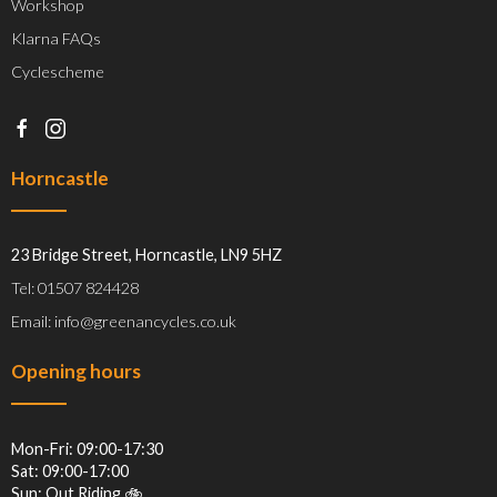
Workshop
Klarna FAQs
Cyclescheme
Horncastle
23 Bridge Street, Horncastle, LN9 5HZ
Tel: 01507 824428
Email: info@greenancycles.co.uk
Opening hours
Mon-Fri: 09:00-17:30
Sat: 09:00-17:00
Sun: Out Riding 🚲