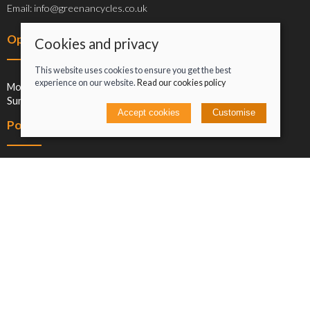
Email: info@greenancycles.co.uk
Opening hours
Cookies and privacy
This website uses cookies to ensure you get the best
experience on our website.
Read our cookies policy
Mon-Sat: 09:00-17:00
Sun: Closed
Accept cookies
Customise
Policies
Terms and conditions
Cookies policy
Privacy policy
Delivery and returns policy
Click and collect