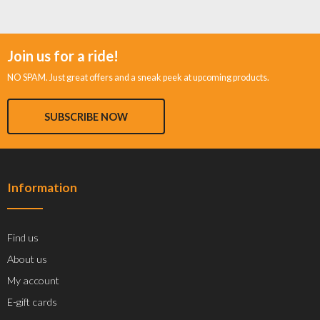
Join us for a ride!
NO SPAM. Just great offers and a sneak peek at upcoming products.
SUBSCRIBE NOW
Information
Find us
About us
My account
E-gift cards