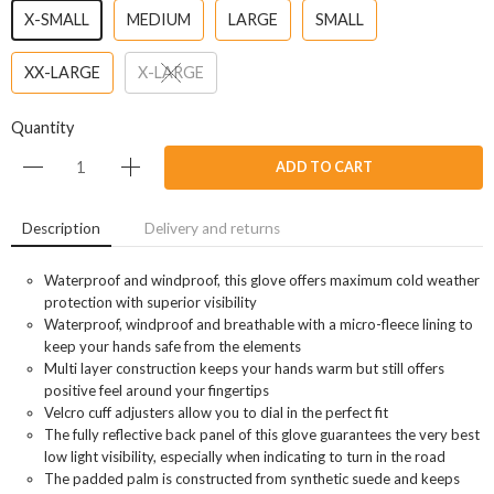
X-SMALL
MEDIUM
LARGE
SMALL
XX-LARGE
X-LARGE
Quantity
ADD TO CART
Description
Delivery and returns
Waterproof and windproof, this glove offers maximum cold weather
protection with superior visibility
Waterproof, windproof and breathable with a micro-fleece lining to
keep your hands safe from the elements
Multi layer construction keeps your hands warm but still offers
positive feel around your fingertips
Velcro cuff adjusters allow you to dial in the perfect fit
The fully reflective back panel of this glove guarantees the very best
low light visibility, especially when indicating to turn in the road
The padded palm is constructed from synthetic suede and keeps