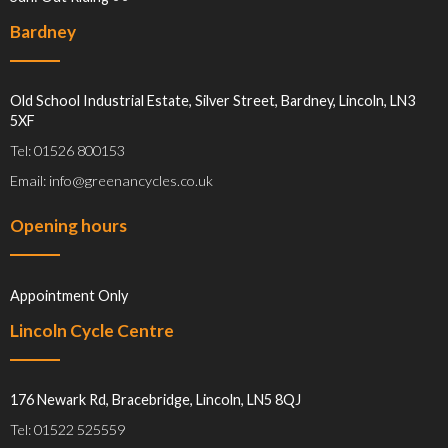
Bardney
Old School Industrial Estate, Silver Street, Bardney, Lincoln, LN3
5XF
Tel: 01526 800153
Email: info@greenancycles.co.uk
Opening hours
Appointment Only
Lincoln Cycle Centre
176 Newark Rd, Bracebridge, Lincoln, LN5 8QJ
Tel: 01522 525559