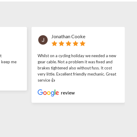
Jonathan Cooke
t
Whilst on a cycling holiday we needed a new
o keep me
gear cable. Not a problem it was fixed and
brakes tightened also without fuss. It cost
very little. Excellent friendly mechanic. Great
service 👍
review