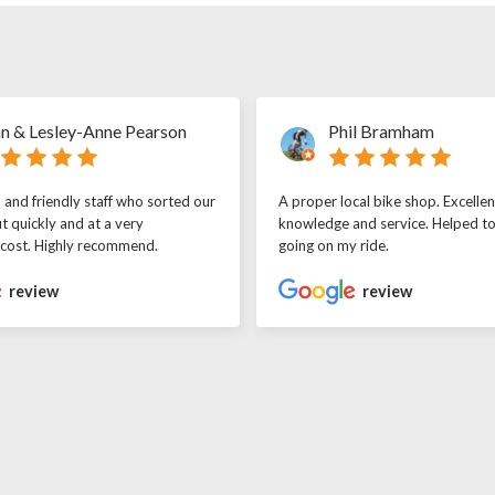
n & Lesley-Anne Pearson
Phil Bramham
l and friendly staff who sorted our
A proper local bike shop. Excellen
t quickly and at a very
knowledge and service. Helped t
 cost. Highly recommend.
going on my ride.
review
review