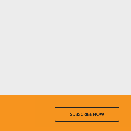
SUBSCRIBE NOW