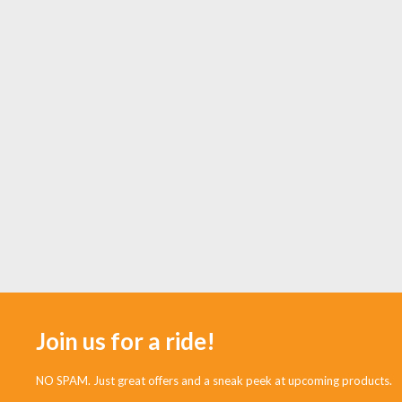
Join us for a ride!
NO SPAM. Just great offers and a sneak peek at upcoming products.