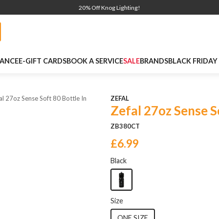
20% Off Knog Lighting!
NANCE
E-GIFT CARDS
BOOK A SERVICE
SALE
BRANDS
BLACK FRIDAY
al 27oz Sense Soft 80 Bottle In
ZEFAL
Zefal 27oz Sense S
ZB380CT
£6.99
Black
Size
ONE SIZE