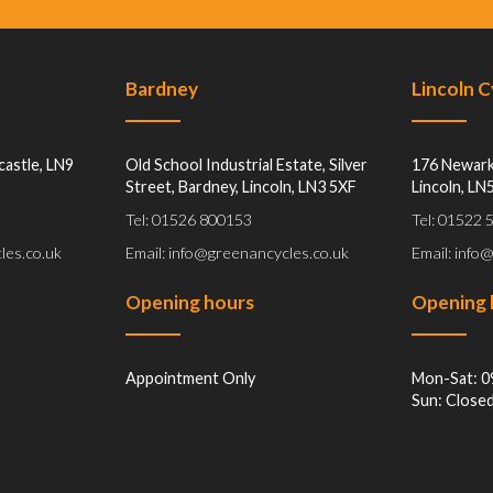
Bardney
Lincoln 
castle, LN9
Old School Industrial Estate, Silver
176 Newark
Street, Bardney, Lincoln, LN3 5XF
Lincoln, LN
Tel: 01526 800153
Tel: 01522
les.co.uk
Email: info@greenancycles.co.uk
Email: info
Opening hours
Opening 
Appointment Only
Mon-Sat: 0
Sun: Close