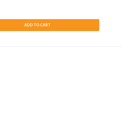
ADD TO CART