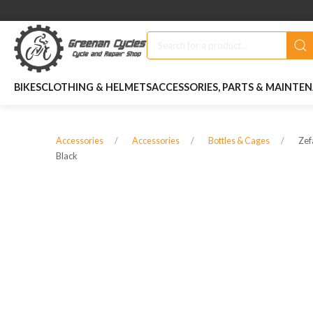
BIKES
CLOTHING & HELMETS
ACCESSORIES, PARTS & MAINTE
Zef
Accessories
Accessories
Bottles & Cages
Black