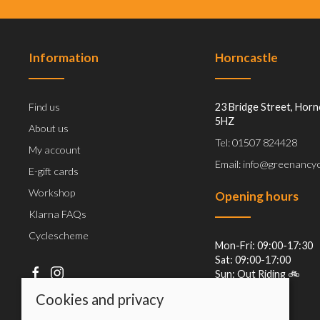
Information
Horncastle
Find us
23 Bridge Street, Horn
5HZ
About us
Tel: 01507 824428
My account
Email: info@greenancyc
E-gift cards
Workshop
Opening hours
Klarna FAQs
Cyclescheme
Mon-Fri: 09:00-17:30
Sat: 09:00-17:00
Sun: Out Riding 🚲
Cookies and privacy