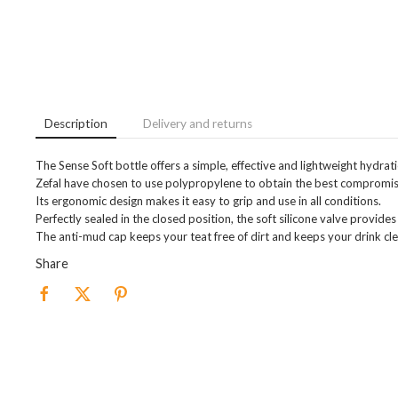
Description
Delivery and returns
The Sense Soft bottle offers a simple, effective and lightweight hydrati
Zefal have chosen to use polypropylene to obtain the best compromis
Its ergonomic design makes it easy to grip and use in all conditions.
Perfectly sealed in the closed position, the soft silicone valve provide
The anti-mud cap keeps your teat free of dirt and keeps your drink cle
Share