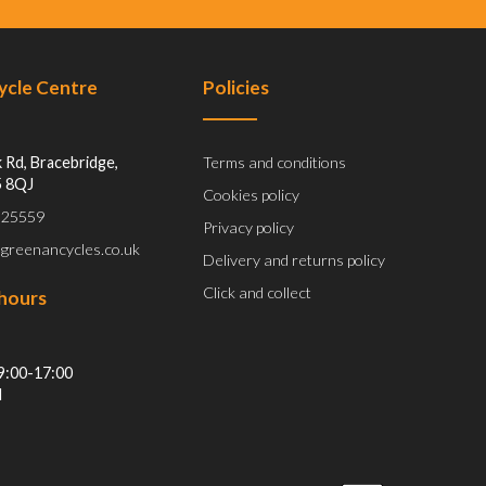
Cycle Centre
Policies
 Rd, Bracebridge,
Terms and conditions
5 8QJ
Cookies policy
 525559
Privacy policy
@greenancycles.co.uk
Delivery and returns policy
Click and collect
hours
9:00-17:00
d