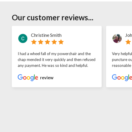
Our customer reviews...
Christine Smith
Joh
I had a wheel fall of my powerchair and the
Very helpfu
chap mended it very quickly and then refused
puncture ou
any payment. He was so kind and helpful.
reasonable
review