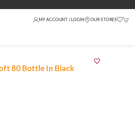
MY ACCOUNT / LOGIN
OUR STORES
oft 80 Bottle In Black