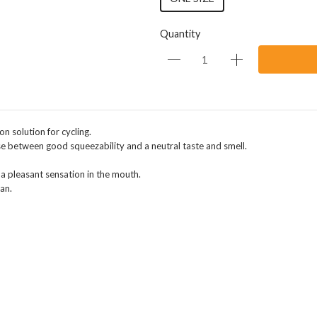
Quantity
on solution for cycling.
e between good squeezability and a neutral taste and smell.
s a pleasant sensation in the mouth.
an.