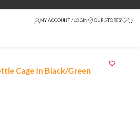
MY ACCOUNT / LOGIN
OUR STORES
ottle Cage In Black/Green