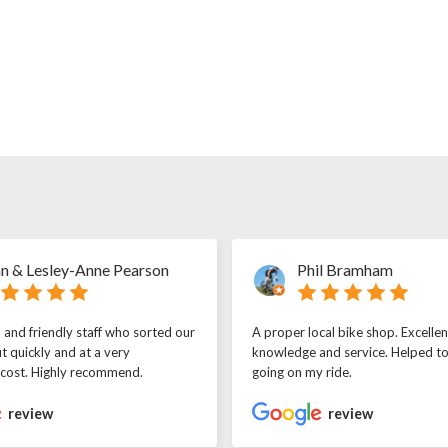
n & Lesley-Anne Pearson
Phil Bramham
l and friendly staff who sorted our
A proper local bike shop. Excellen
t quickly and at a very
knowledge and service. Helped t
 cost. Highly recommend.
going on my ride.
review
review