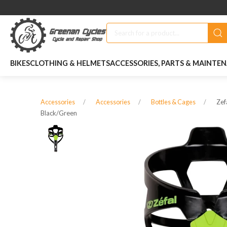
BIKES
CLOTHING & HELMETS
ACCESSORIES, PARTS & MAINTE
Zef
Accessories
Accessories
Bottles & Cages
Black/green