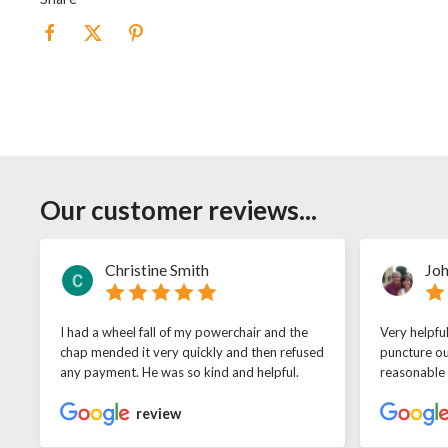
Our customer reviews...
Christine Smith
Joh
I had a wheel fall of my powerchair and the
Very helpfu
chap mended it very quickly and then refused
puncture ou
any payment. He was so kind and helpful.
reasonable
review