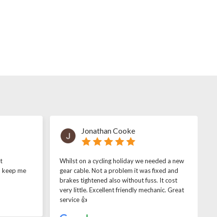
Jonathan Cooke
t
Whilst on a cycling holiday we needed a new
o keep me
gear cable. Not a problem it was fixed and
brakes tightened also without fuss. It cost
very little. Excellent friendly mechanic. Great
service 👍