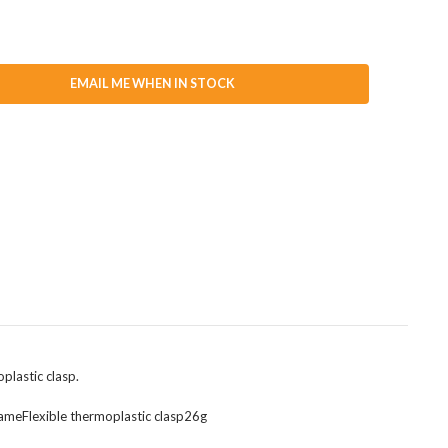
EMAIL ME WHEN IN STOCK
oplastic clasp.
rameFlexible thermoplastic clasp26g