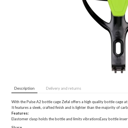
Description
Delivery and returns
With the Pulse A2 bottle cage Zefal offers a high quality bottle cage at 
It features a sleek, crafted finish and is lighter than the majority of c
Features:
Elastomer clasp holds the bottle and limits vibrationsEasy bottle in
Share