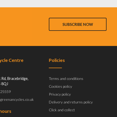
SUBSCRIBE NOW
Cycle Centre
Policies
 Rd, Bracebridge,
Terms and conditions
5 8QJ
Cookies policy
 525559
Privacy policy
@greenancycles.co.uk
Delivery and returns policy
Click and collect
hours