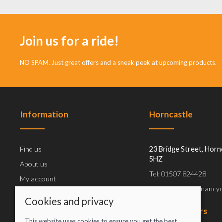
Join us for a ride!
NO SPAM. Just great offers and a sneak peek at upcoming products.
Information
Horncastle
Find us
23 Bridge Street, Horn
5HZ
About us
Tel: 01507 824428
My account
Email: info@greenancyc
E-gift cards
Cookies and privacy
Workshop
Opening hours
This website uses cookies to ensure you get the best