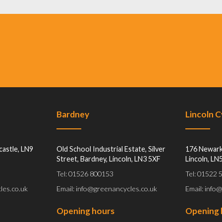
Bardney
Lincoln 
castle, LN9
Old School Industrial Estate, Silver
176 Newark
Street, Bardney, Lincoln, LN3 5XF
Lincoln, LN
Tel: 01526 800153
Tel: 01522
les.co.uk
Email: info@greenancycles.co.uk
Email: info
Opening hours
Opening 