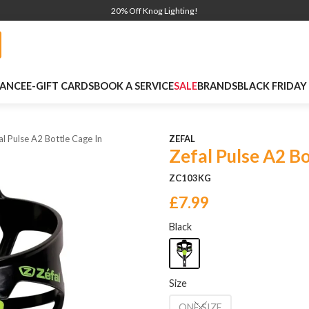
20% Off Knog Lighting!
NANCE
E-GIFT CARDS
BOOK A SERVICE
SALE
BRANDS
BLACK FRIDAY
al Pulse A2 Bottle Cage In
ZEFAL
Zefal Pulse A2 B
ZC103KG
£7.99
Black
Size
ONE SIZE