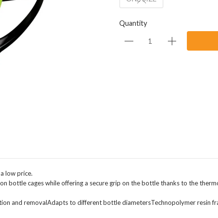
Quantity
a low price.
arbon bottle cages while offering a secure grip on the bottle thanks to the therm
sertion and removalAdapts to different bottle diametersTechnopolymer resin f