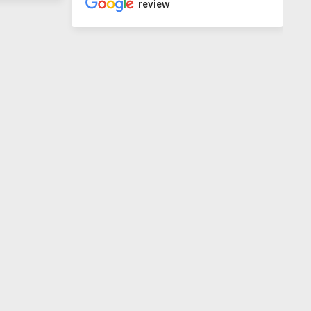
review