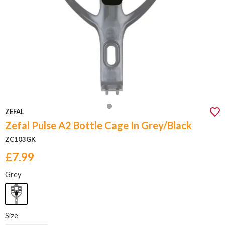
ZEFAL
Zefal Pulse A2 Bottle Cage In Grey/Black
ZC103GK
£7.99
Grey
Size