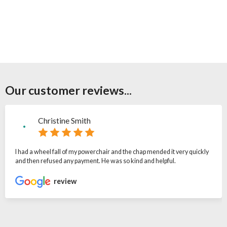
Our customer reviews...
Christine Smith
I had a wheel fall of my powerchair and the chap mended it very quickly
and then refused any payment. He was so kind and helpful.
review