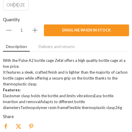
ONE SIZE
Quantity
EMAIL ME WHEN IN STOCK
Description
Delivery and returns
With the Pulse A2 bottle cage Zefal offers a high quality bottle cage at a
low price.
It features a sleek, crafted finish and is lighter than the majority of carbon
bottle cages while offering a secure grip on the bottle thanks to the
thermoplastic clasp.
Features:
Elastomer clasp holds the bottle and limits vibrationsEasy bottle
insertion and removalAdapts to different bottle
diametersTechnopolymer resin frameFlexible thermoplastic clasp26g
Share