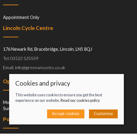
Appointment Only
Lincoln Cycle Centre
176 Newark Rd, Bracebridge, Lincoln, LN5 8QJ
Tel: 01522 525559
Email: info@greenancycles.co.uk
Opening hours
Cookies and privacy
This website uses cookies to ensure you get the best
experience on our website.
Read our cookies policy
Mon-Sat: 09:00-17:00
Sun: Closed
Accept cookies
Customise
Policies