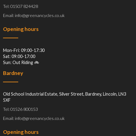
Tel: 01507 824428
Email: info@greenancycles.co.uk
Opening hours
Mon-Fri: 09:00-17:30
Sat: 09:00-17:00
Sun: Out Riding 🚲
Bardney
Old School Industrial Estate, Silver Street, Bardney, Lincoln, LN3
5XF
Tel: 01526 800153
Email: info@greenancycles.co.uk
Opening hours