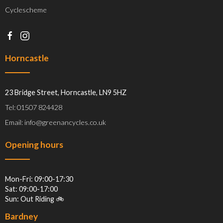
Cyclescheme
Horncastle
23 Bridge Street, Horncastle, LN9 5HZ
Tel: 01507 824428
Email: info@greenancycles.co.uk
Opening hours
Mon-Fri: 09:00-17:30
Sat: 09:00-17:00
Sun: Out Riding 🚲
Bardney