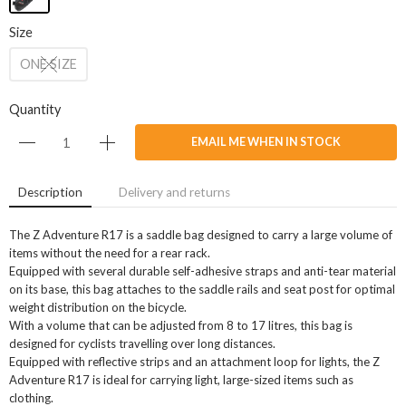
Size
ONE SIZE
Quantity
EMAIL ME WHEN IN STOCK
Description
Delivery and returns
The Z Adventure R17 is a saddle bag designed to carry a large volume of
items without the need for a rear rack.
Equipped with several durable self-adhesive straps and anti-tear material
on its base, this bag attaches to the saddle rails and seat post for optimal
weight distribution on the bicycle.
With a volume that can be adjusted from 8 to 17 litres, this bag is
designed for cyclists travelling over long distances.
Equipped with reflective strips and an attachment loop for lights, the Z
Adventure R17 is ideal for carrying light, large-sized items such as
clothing.