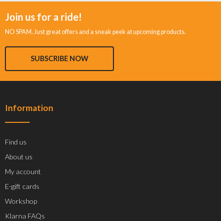
Join us for a ride!
NO SPAM. Just great offers and a sneak peek at upcoming products.
SUBSCRIBE NOW
Information
Find us
About us
My account
E-gift cards
Workshop
Klarna FAQs