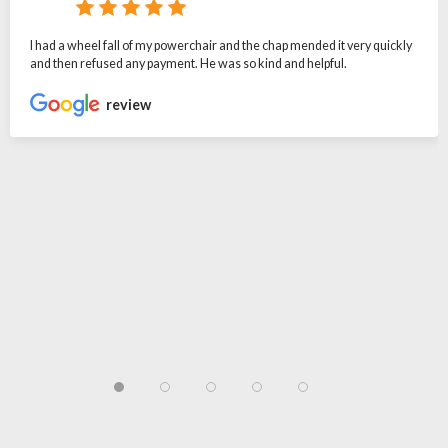
I had a wheel fall of my powerchair and the chap mended it very quickly
and then refused any payment. He was so kind and helpful.
review