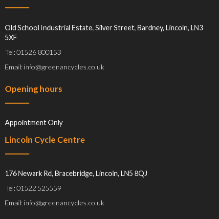
Old School Industrial Estate, Silver Street, Bardney, Lincoln, LN3
5XF
Tel: 01526 800153
Email: info@greenancycles.co.uk
Opening hours
Appointment Only
Lincoln Cycle Centre
176 Newark Rd, Bracebridge, Lincoln, LN5 8QJ
Tel: 01522 525559
Email: info@greenancycles.co.uk