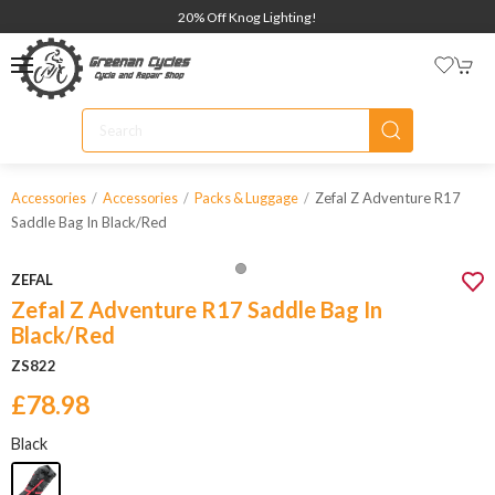
20% Off Knog Lighting!
Zefal Z Adventure R17
Accessories
Accessories
Packs & Luggage
Saddle Bag In Black/red
ZEFAL
Zefal Z Adventure R17 Saddle Bag In
Black/Red
ZS822
£78.98
Black