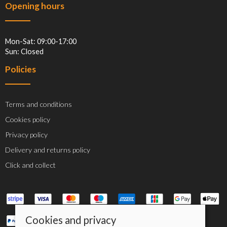
Opening hours
Mon-Sat: 09:00-17:00
Sun: Closed
Policies
Terms and conditions
Cookies policy
Privacy policy
Delivery and returns policy
Click and collect
Cookies and privacy