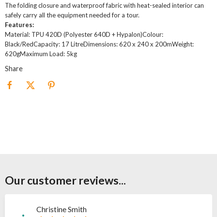
The folding closure and waterproof fabric with heat-sealed interior can
safely carry all the equipment needed for a tour.
Features:
Material: TPU 420D (Polyester 640D + Hypalon)Colour:
Black/RedCapacity: 17 LitreDimensions: 620 x 240 x 200mWeight:
620gMaximum Load: 5kg
Share
Our customer reviews...
Christine Smith